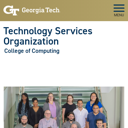
Skip to main navigation
Skip to main content
MENU
Technology Services
Organization
College of Computing