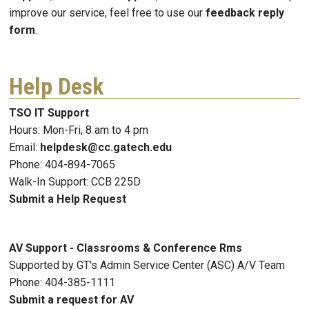
improve our service, feel free to use our
feedback reply
form
.
Help Desk
TSO IT Support
Hours: Mon-Fri, 8 am to 4 pm
Email:
helpdesk@cc.gatech.edu
Phone: 404-894-7065
Walk-In Support: CCB 225D
Submit a Help Request
AV Support - Classrooms & Conference Rms
Supported by GT's Admin Service Center (ASC) A/V Team
Phone: 404-385-1111
Submit a request for AV