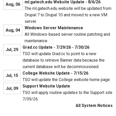
ml.gatech.edu Website Update - 8/6/26
Aug, 06
The ml.gatech.edu website will be updated from
Drupal 7 to Drupal 10 and moved to a new VM
server.
Windows Server Maintenance
Aug, 04
All Windows-based server routine patching and
maintenance
Grad.cc Update - 7/29/26 - 7/30/26
Jul, 29
TSO will update Grad.cc to point to a new
database to retrieve Banner data because the
current database will be decommissioned.
College Website Update - 7/15/26
Jul, 15
TSO will update the College website home page.
Support Website Update
Jul, 09
TSO will apply routine updates to the Support site
7/09/26.
All System Notices