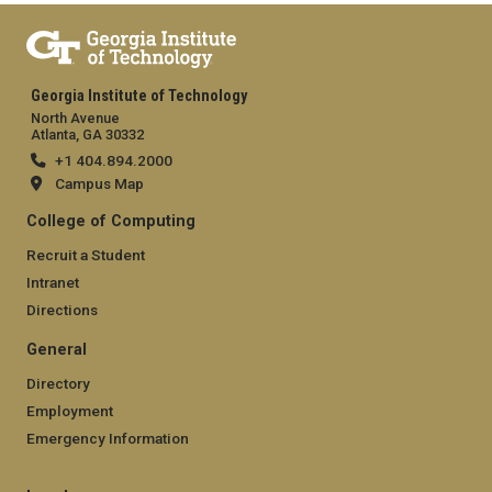
Georgia Institute of Technology
North Avenue
Atlanta, GA 30332
+1 404.894.2000
Campus Map
College of Computing
Recruit a Student
Intranet
Directions
General
Directory
Employment
Emergency Information