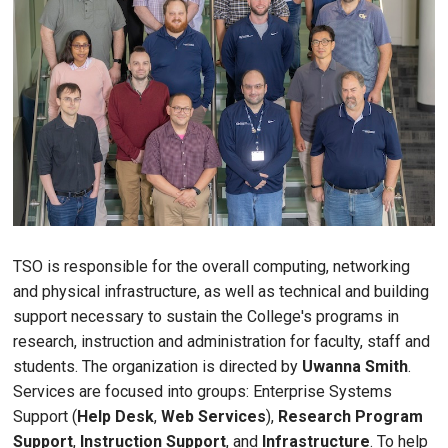
TSO is responsible for the overall computing, networking
and physical infrastructure, as well as technical and building
support necessary to sustain the College's programs in
research, instruction and administration for faculty, staff and
students. The organization is directed by
Uwanna Smith
.
Services are focused into groups: Enterprise Systems
Support (
Help Desk
,
Web Services
),
Research Program
Support
,
Instruction Support
, and
Infrastructure
. To help