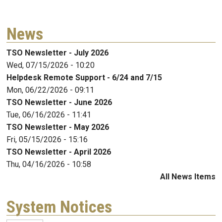
News
TSO Newsletter - July 2026
Wed, 07/15/2026 - 10:20
Helpdesk Remote Support - 6/24 and 7/15
Mon, 06/22/2026 - 09:11
TSO Newsletter - June 2026
Tue, 06/16/2026 - 11:41
TSO Newsletter - May 2026
Fri, 05/15/2026 - 15:16
TSO Newsletter - April 2026
Thu, 04/16/2026 - 10:58
All News Items
System Notices