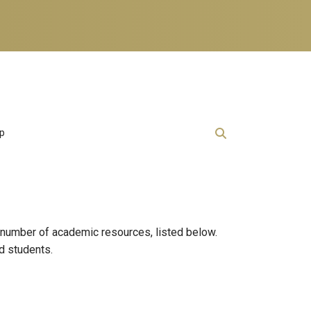
lp
 number of academic resources, listed below.
nd students.