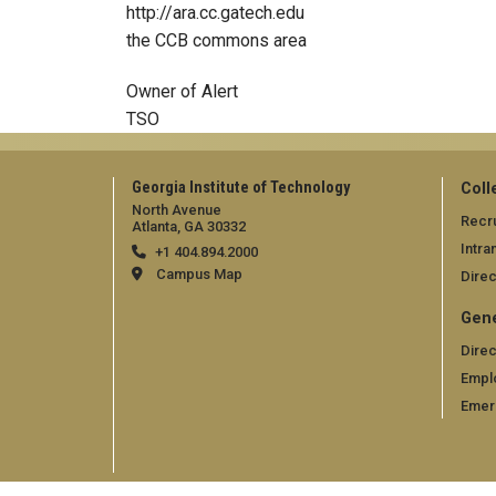
http://ara.cc.gatech.edu
the CCB commons area
Owner of Alert
TSO
Georgia Institute of Technology
Coll
North Avenue
Recru
Atlanta, GA 30332
Intra
+1 404.894.2000
Campus Map
Direc
Gene
Direc
Empl
Emer