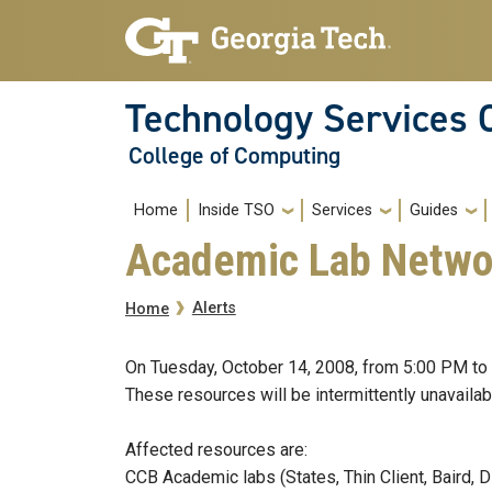
Skip to main navigation
Skip to main content
Technology Services 
College of Computing
Main navigation
Home
Inside TSO
Services
Guides
Academic Lab Netwo
Breadcrumb
Alerts
Home
On Tuesday, October 14, 2008, from 5:00 PM to 
These resources will be intermittently unavailab
Affected resources are:
CCB Academic labs (States, Thin Client, Baird,