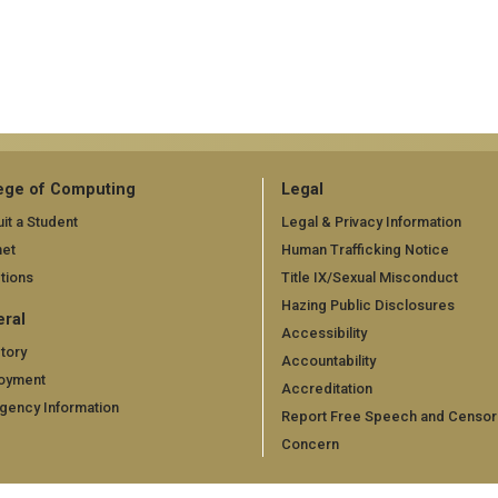
ege of Computing
Legal
it a Student
Legal & Privacy Information
net
Human Trafficking Notice
tions
Title IX/Sexual Misconduct
Hazing Public Disclosures
ral
Accessibility
tory
Accountability
oyment
Accreditation
gency Information
Report Free Speech and Censor
Concern