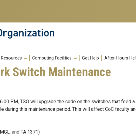
Organization
Resources
Computing Facilities
Get Help
After-Hours He
rk Switch Maintenance
6:00 PM, TSO will upgrade the code on the switches that feed a
le during this maintenance period. This will affect CoC faculty a
 DMGL, and TA 1371)