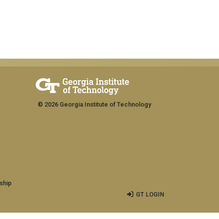
© 2026 Georgia Institute of Technology
ship
GT LOGIN