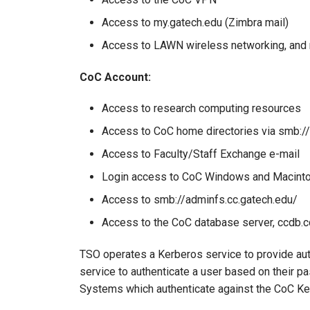
Access to my.gatech.edu (Zimbra mail)
Access to LAWN wireless networking, and 
CoC Account:
Access to research computing resources
Access to CoC home directories via smb:/
Access to Faculty/Staff Exchange e-mail
Login access to CoC Windows and Macint
Access to smb://adminfs.cc.gatech.edu/
Access to the CoC database server, ccdb.c
TSO operates a Kerberos service to provide au
service to authenticate a user based on their p
Systems which authenticate against the CoC Ker