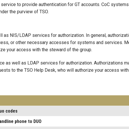
ervice to provide authentication for GT accounts. CoC systems 
nder the purview of TSO.
ll as NIS/LDAP services for authorization. In general, authoriz
ccess, or other necessary accesses for systems and services. M
ize your access with the steward of the group.
ice as well as LDAP services for authorization. Authorizations
ests to the TSO Help Desk, who will authorize your access with
duo codes
landline phone to DUO