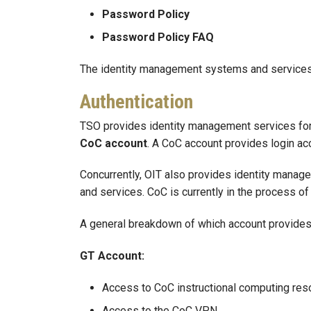
Password Policy
Password Policy FAQ
The identity management systems and services 
Authentication
TSO provides identity management services for f
CoC account
. A CoC account provides login a
Concurrently, OIT also provides identity manage
and services. CoC is currently in the process o
A general breakdown of which account provides 
GT Account:
Access to CoC instructional computing res
Access to the CoC VPN