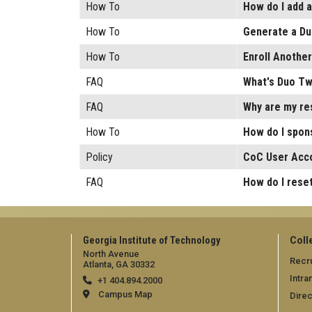
How To
How do I add 
How To
Generate a Du
How To
Enroll Anothe
FAQ
What's Duo Tw
FAQ
Why are my re
How To
How do I spons
Policy
CoC User Acco
FAQ
How do I rese
Georgia Institute of Technology
Coll
North Avenue
Recru
Atlanta, GA 30332
Intra
+1 404.894.2000
Campus Map
Direc