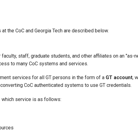
at the CoC and Georgia Tech are described below.
aculty, staff, graduate students, and other affiliates on an "a
ccess to many CoC systems and services.
ment services for all GT persons in the form of a
GT account
, 
f converting CoC authenticated systems to use GT credentials.
which service is as follows:
ources