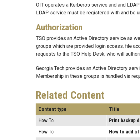
OIT operates a Kerberos service and and LDAP s
LDAP service must be registered with and be u
Authorization
TSO provides an Active Directory service as we
groups which are provided login access, file a
requests to the TSO Help Desk, who will author
Georgia Tech provides an Active Directory serv
Membership in these groups is handled via requ
Related Content
Content type
Title
How To
Print backup 
How To
How to add a 