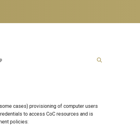
lp
in some cases) provisioning of computer users
 credentials to access CoC resources and is
ment policies: