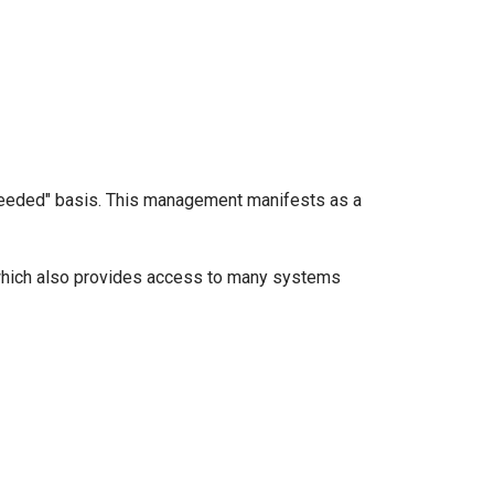
s-needed" basis. This management manifests as a
which also provides access to many systems