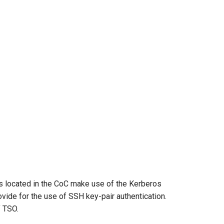
s located in the CoC make use of the Kerberos
vide for the use of SSH key-pair authentication.
f TSO.