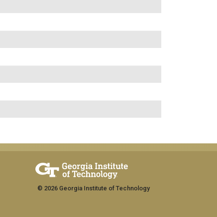
© 2026 Georgia Institute of Technology