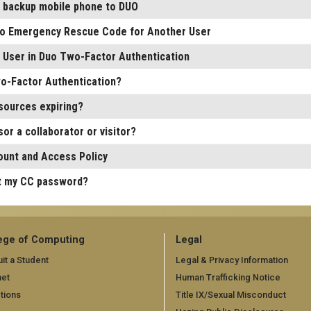
a backup mobile phone to DUO
o Emergency Rescue Code for Another User
r User in Duo Two-Factor Authentication
o-Factor Authentication?
sources expiring?
or a collaborator or visitor?
unt and Access Policy
t my CC password?
ege of Computing
Legal
it a Student
Legal & Privacy Information
net
Human Trafficking Notice
tions
Title IX/Sexual Misconduct