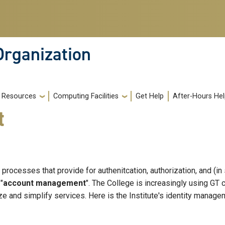
Organization
Resources
Computing Facilities
Get Help
After-Hours He
t
processes that provide for authenitcation, authorization, and (
"
account management
". The College is increasingly using GT
ize and simplify services. Here is the Institute's identity manage