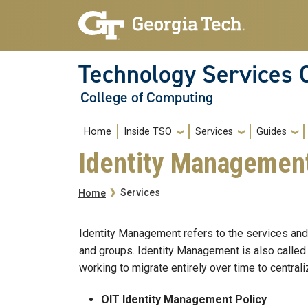
Skip to main navigation
Skip to main content
Technology Services 
College of Computing
Main navigation
Home
Inside TSO
Services
Guides
Identity Managemen
Breadcrumb
Services
Home
Identity Management refers to the services and 
and groups. Identity Management is also called 
working to migrate entirely over time to central
OIT Identity Management Policy