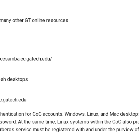
many other GT online resources
/ccsamba.cc.gatech.edu/
osh desktops
c.gatech.edu
thentication for CoC accounts. Windows, Linux, and Mac desktop
assword. At the same time, Linux systems within the CoC also pro
beros service must be registered with and under the purview o