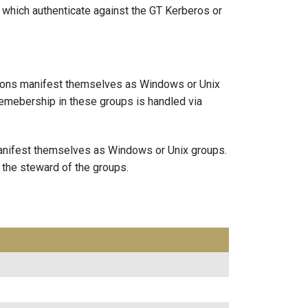
which authenticate against the GT Kerberos or
ations manifest themselves as Windows or Unix
emebership in these groups is handled via
 manifest themselves as Windows or Unix groups.
 the steward of the groups.