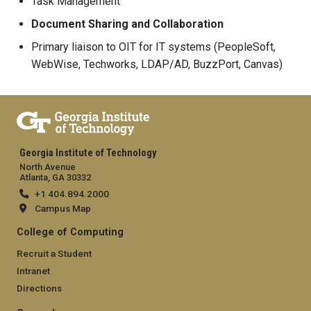
Task Management
Document Sharing and Collaboration
Primary liaison to OIT for IT systems (PeopleSoft,
WebWise, Techworks, LDAP/AD, BuzzPort, Canvas)
Georgia Institute of Technology
North Avenue
Atlanta, GA 30332
+1 404.894.2000
Campus Map
College of Computing
Recruit a Student
Intranet
Directions