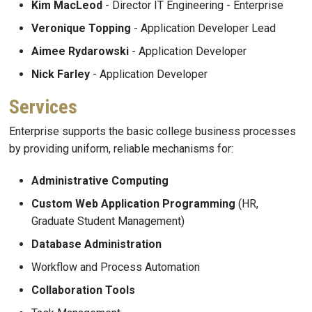
Kim MacLeod
- Director IT Engineering - Enterprise
Veronique Topping
- Application Developer Lead
Aimee Rydarowski
- Application Developer
Nick Farley
- Application Developer
Services
Enterprise supports the basic college business processes
by providing uniform, reliable mechanisms for:
Administrative Computing
Custom Web Application Programming
(HR,
Graduate Student Management)
Database Administration
Workflow and Process Automation
Collaboration Tools