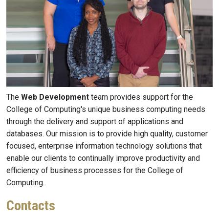
The
Web Development
team provides support for the
College of Computing's unique business computing needs
through the delivery and support of applications and
databases. Our mission is to provide high quality, customer
focused, enterprise information technology solutions that
enable our clients to continually improve productivity and
efficiency of business processes for the College of
Computing.
Contacts