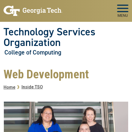
Skip to main navigation
Skip to main content
MENU
Technology Services
Organization
College of Computing
Web Development
Breadcrumb
Inside TSO
Home