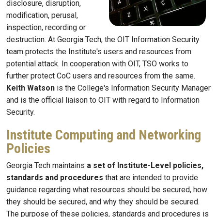
disclosure, disruption,
modification, perusal,
inspection, recording or
destruction. At Georgia Tech, the OIT Information Security
team protects the Institute's users and resources from
potential attack. In cooperation with OIT, TSO works to
further protect CoC users and resources from the same.
Keith Watson
is the College's Information Security Manager
and is the official liaison to OIT with regard to Information
Security.
Institute Computing and Networking
Policies
Georgia Tech maintains
a set of Institute-Level policies,
standards and procedures
that are intended to provide
guidance regarding what resources should be secured, how
they should be secured, and why they should be secured.
The purpose of these policies, standards and procedures is