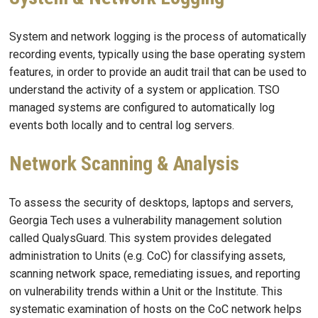
System and network logging is the process of automatically
recording events, typically using the base operating system
features, in order to provide an audit trail that can be used to
understand the activity of a system or application. TSO
managed systems are configured to automatically log
events both locally and to central log servers.
Network Scanning & Analysis
To assess the security of desktops, laptops and servers,
Georgia Tech uses a vulnerability management solution
called QualysGuard. This system provides delegated
administration to Units (e.g. CoC) for classifying assets,
scanning network space, remediating issues, and reporting
on vulnerability trends within a Unit or the Institute. This
systematic examination of hosts on the CoC network helps