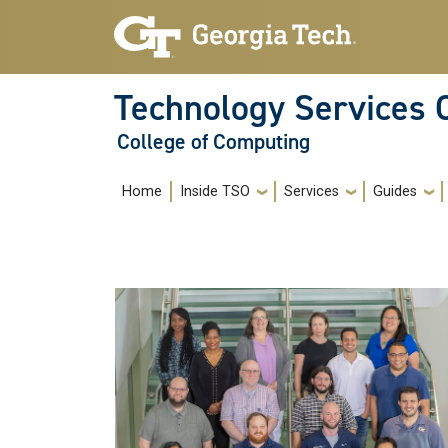
Skip to main navigation
Skip to main content
Technology Services 
College of Computing
Main navigation
Home
Inside TSO
Services
Guides