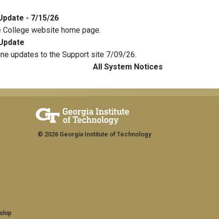
Update - 7/15/26
e College website home page.
Update
ine updates to the Support site 7/09/26.
All System Notices
© 2026 Georgia Institute of Technology
ship