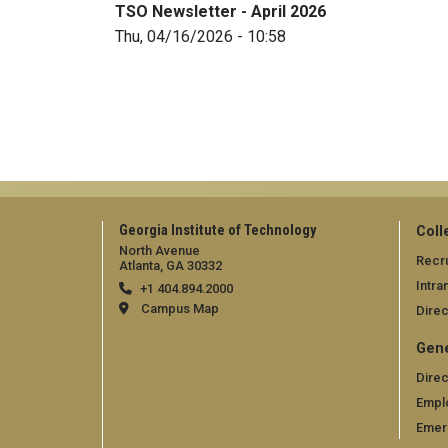
TSO Newsletter - April 2026
Thu, 04/16/2026 - 10:58
Georgia Institute of Technology
Coll
North Avenue
Recru
Atlanta, GA 30332
Intra
+1 404.894.2000
Campus Map
Direc
Gene
Direc
Empl
Emer