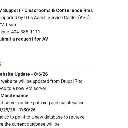
V Support - Classrooms & Conference Rms
upported by GT's Admin Service Center (ASC)
/V Team
hone: 404-385-1111
ubmit a request for AV
s
ebsite Update - 8/6/26
 website will be updated from Drupal 7 to
ved to a new VM server.
 Maintenance
 server routine patching and maintenance
7/29/26 - 7/30/26
d.cc to point to a new database to retrieve
e the current database will be