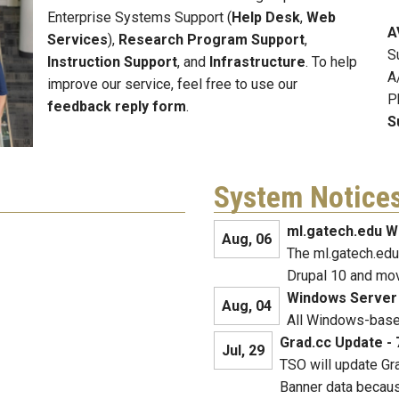
Enterprise Systems Support (
Help Desk
,
Web
A
Services
),
Research Program Support
,
S
Instruction Support
, and
Infrastructure
. To help
A
improve our service, feel free to use our
P
feedback reply form
.
S
System Notice
ml.gatech.edu W
Aug, 06
The ml.gatech.edu
Drupal 10 and mo
Windows Server
Aug, 04
All Windows-based
Grad.cc Update - 
Jul, 29
TSO will update Gra
Banner data becaus