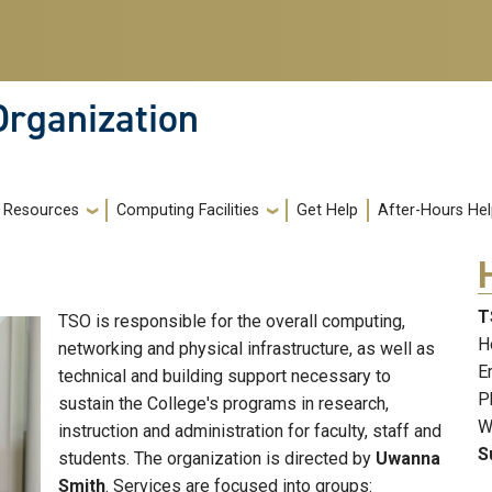
Organization
Resources
Computing Facilities
Get Help
After-Hours He
T
TSO is responsible for the overall computing,
H
networking and physical infrastructure, as well as
E
technical and building support necessary to
P
sustain the College's programs in research,
W
instruction and administration for faculty, staff and
S
students. The organization is directed by
Uwanna
Smith
. Services are focused into groups: