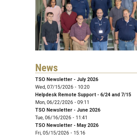
News
TSO Newsletter - July 2026
Wed, 07/15/2026 - 10:20
Helpdesk Remote Support - 6/24 and 7/15
Mon, 06/22/2026 - 09:11
TSO Newsletter - June 2026
Tue, 06/16/2026 - 11:41
TSO Newsletter - May 2026
Fri, 05/15/2026 - 15:16