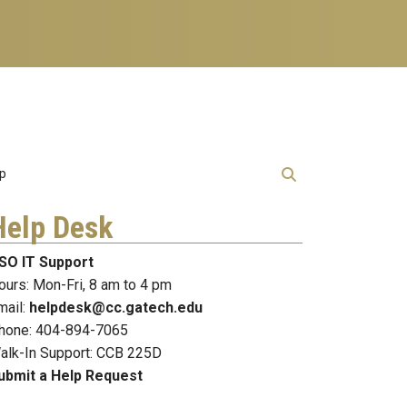
lp
Help Desk
SO IT Support
ours: Mon-Fri, 8 am to 4 pm
mail:
helpdesk@cc.gatech.edu
hone: 404-894-7065
alk-In Support: CCB 225D
ubmit a Help Request