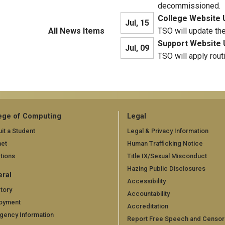
decommissioned.
College Website 
Jul, 15
All News Items
TSO will update th
Support Website 
Jul, 09
TSO will apply rout
ege of Computing
Legal
it a Student
Legal & Privacy Information
net
Human Trafficking Notice
tions
Title IX/Sexual Misconduct
Hazing Public Disclosures
ral
Accessibility
tory
Accountability
oyment
Accreditation
gency Information
Report Free Speech and Censor