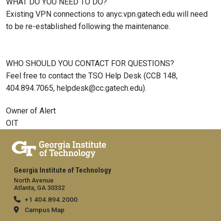
WHAT DO YOU NEED TO DO?
Existing VPN connections to anyc.vpn.gatech.edu will need
to be re-established following the maintenance.
WHO SHOULD YOU CONTACT FOR QUESTIONS?
Feel free to contact the TSO Help Desk (CCB 148,
404.894.7065, helpdesk@cc.gatech.edu).
Owner of Alert
OIT
Georgia Institute of Technology
North Avenue
Atlanta, GA 30332
+1 404.894.2000
Campus Map