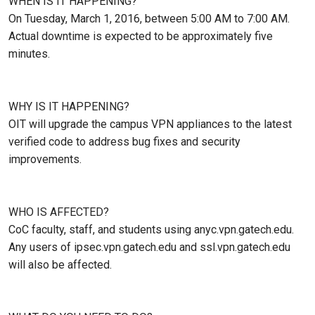
WHEN IS IT HAPPENING?
On Tuesday, March 1, 2016, between 5:00 AM to 7:00 AM.
Actual downtime is expected to be approximately five
minutes.
WHY IS IT HAPPENING?
OIT will upgrade the campus VPN appliances to the latest
verified code to address bug fixes and security
improvements.
WHO IS AFFECTED?
CoC faculty, staff, and students using anyc.vpn.gatech.edu.
Any users of ipsec.vpn.gatech.edu and ssl.vpn.gatech.edu
will also be affected.