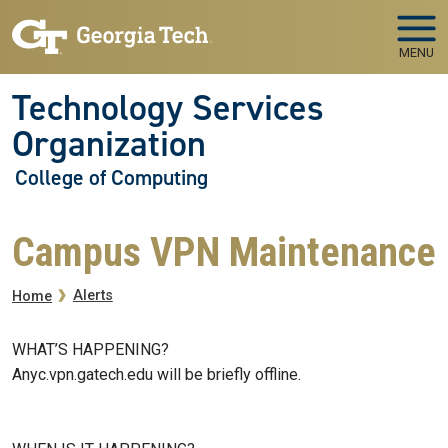
Skip to main navigation
Skip to main content
MENU
Technology Services
Organization
College of Computing
Campus VPN Maintenance
Breadcrumb
Alerts
Home
WHAT’S HAPPENING?
Anyc.vpn.gatech.edu will be briefly offline.