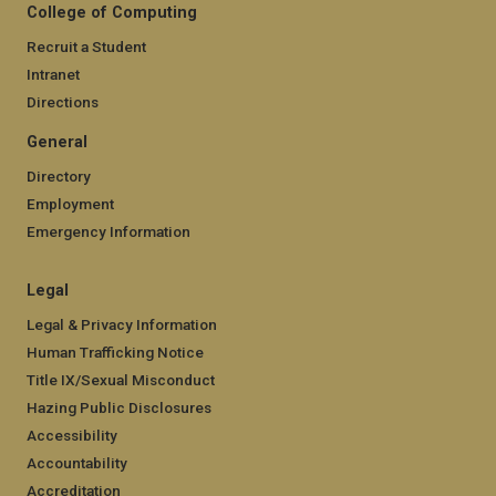
College of Computing
Recruit a Student
Intranet
Directions
General
Directory
Employment
Emergency Information
Legal
Legal & Privacy Information
Human Trafficking Notice
Title IX/Sexual Misconduct
Hazing Public Disclosures
Accessibility
Accountability
Accreditation