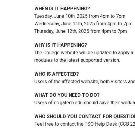
WHEN IS IT HAPPENING?
Tuesday, June 10th, 2025 from 4pm to 7pm
Wednesday, June 11th, 2025 from 4pm to 7pm
Thursday, June 12th, 2025 from 4pm to 7pm
WHY IS IT HAPPENING?
The College website will be updated to apply a 
modules to the latest supported version.
WHO IS AFFECTED?
Users of the affected website, both visitors and
WHAT DO YOU NEED TO DO?
Users of cc.gatech.edu should save their work a
WHO SHOULD YOU CONTACT FOR QUESTIO
Feel free to contact the TSO Help Desk (CCB 2