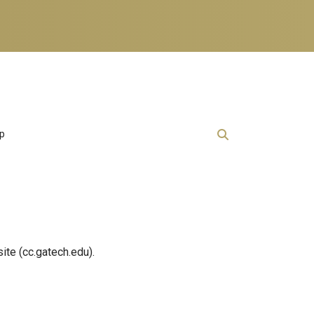
lp
ite (cc.gatech.edu).