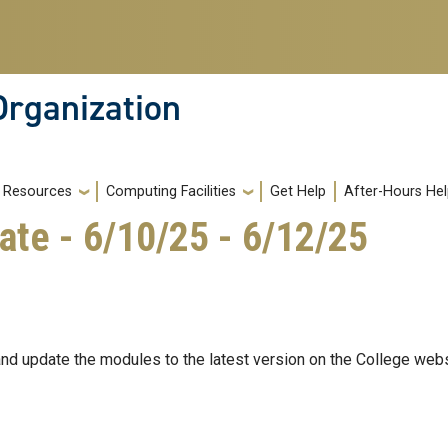
Organization
Resources
Computing Facilities
Get Help
After-Hours He
ate - 6/10/25 - 6/12/25
and update the modules to the latest version on the College webs