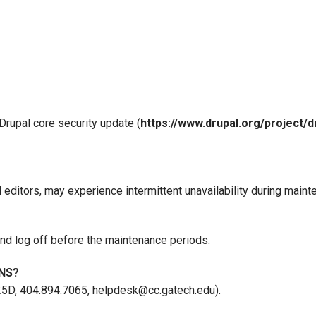
Drupal core security update (
https://www.drupal.org/project/d
 editors, may experience intermittent unavailability during maint
nd log off before the maintenance periods.
NS?
25D, 404.894.7065, helpdesk@cc.gatech.edu).