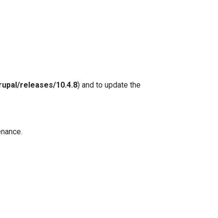
rupal/releases/10.4.8
) and to update the
enance.