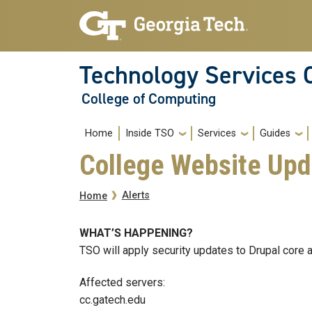
Skip to main navigation
Skip to main content
Technology Services 
College of Computing
Main navigation
Home
Inside TSO
Services
Guides
College Website Upd
Breadcrumb
Alerts
Home
WHAT’S HAPPENING?
TSO will apply security updates to Drupal core 
Affected servers:
cc.gatech.edu