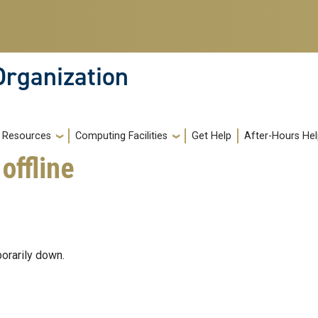
Organization
Resources
Computing Facilities
Get Help
After-Hours He
offline
orarily down.