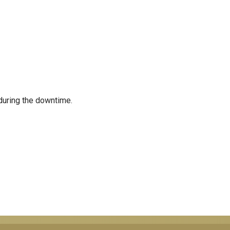
during the downtime.