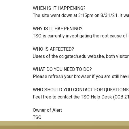
WHEN IS IT HAPPENING?
The site went down at 3:15pm on 8/31/21. It wa
WHY IS IT HAPPENING?
TSO is currently investigating the root cause of 
WHO IS AFFECTED?
Users of the cc.gatech.edu website, both visito
WHAT DO YOU NEED TO DO?
Please refresh your browser if you are still hav
WHO SHOULD YOU CONTACT FOR QUESTIONS
Feel free to contact the TSO Help Desk (CCB 2
Owner of Alert
TSO