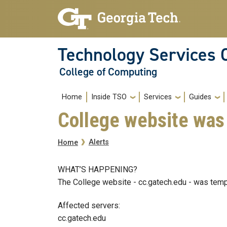
Skip to main navigation
Skip to main content
Technology Services 
College of Computing
Main navigation
Home
Inside TSO
Services
Guides
College website was 
Breadcrumb
Alerts
Home
WHAT’S HAPPENING?
The College website - cc.gatech.edu - was temp
Affected servers:
cc.gatech.edu