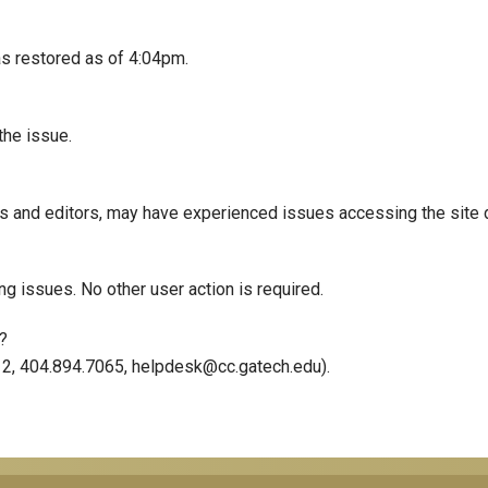
s restored as of 4:04pm.
the issue.
rs and editors, may have experienced issues accessing the site 
ing issues. No other user action is required.
?
12, 404.894.7065, helpdesk@cc.gatech.edu).