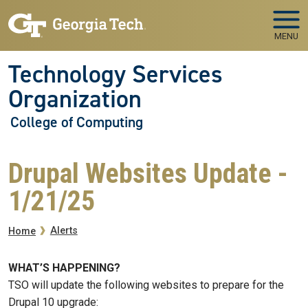
Skip to main navigation
Skip to main content
MENU
Technology Services
Organization
College of Computing
Drupal Websites Update -
1/21/25
Breadcrumb
Alerts
Home
WHAT’S HAPPENING?
TSO will update the following websites to prepare for the
Drupal 10 upgrade: