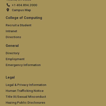
+1 404.894.2000
Campus Map
College of Computing
Recruit a Student
Intranet
Directions
General
Directory
Employment
Emergency Information
Legal
Legal & Privacy Information
Human Trafficking Notice
Title IX/Sexual Misconduct
Hazing Public Disclosures