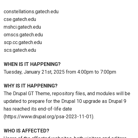
constellations.gatech.edu
cse.gatech.edu
mshci.gatech.edu
omscs.gatech.edu
scp.cc.gatech.edu
scs.gatech.edu
WHEN IS IT HAPPENING?
Tuesday, January 21st, 2025 from 4:00pm to 7:00pm
WHY IS IT HAPPENING?
The Drupal GT Theme, repository files, and modules will be
updated to prepare for the Drupal 10 upgrade as Drupal 9
has reached its end-of-life date
(https://www.drupal.org/psa-2023-11-01).
WHO IS AFFECTED?