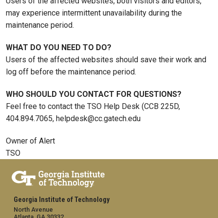
Users of the affected websites, both visitors and editors,
may experience intermittent unavailability during the
maintenance period.
WHAT DO YOU NEED TO DO?
Users of the affected websites should save their work and
log off before the maintenance period.
WHO SHOULD YOU CONTACT FOR QUESTIONS?
Feel free to contact the TSO Help Desk (CCB 225D,
404.894.7065, helpdesk@cc.gatech.edu
Owner of Alert
TSO
Georgia Institute of Technology
North Avenue
Atlanta, GA 30332