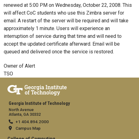
renewed at 5:00 PM on Wednesday, October 22, 2008. This
will affect CoC students who use this Zimbra server for
email. A restart of the server will be required and will take
approximately 1 minute. Users will experience an
interruption of service during that time and will need to
accept the updated certificate afterward. Email will be
queued and delivered once the service is restored.
Owner of Alert
TSO
Georgia Institute of Technology
North Avenue
Atlanta, GA 30332
+1 404.894.2000
Campus Map
College of Computing