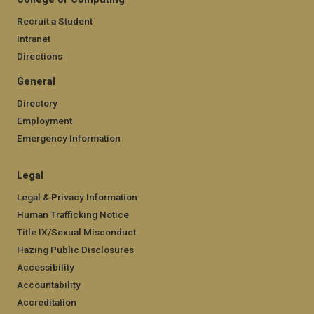
Recruit a Student
Intranet
Directions
General
Directory
Employment
Emergency Information
Legal
Legal & Privacy Information
Human Trafficking Notice
Title IX/Sexual Misconduct
Hazing Public Disclosures
Accessibility
Accountability
Accreditation