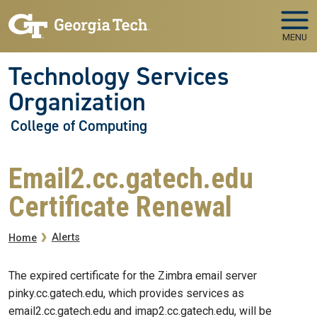
Skip to main navigation
Skip to main content
MENU
Technology Services
Organization
College of Computing
Email2.cc.gatech.edu
Certificate Renewal
Breadcrumb
Alerts
Home
The expired certificate for the Zimbra email server
pinky.cc.gatech.edu, which provides services as
email2.cc.gatech.edu and imap2.cc.gatech.edu, will be