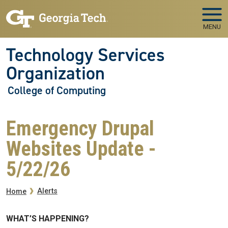
Skip to main navigation
Skip to main content
MENU
Technology Services
Organization
College of Computing
Emergency Drupal
Websites Update -
5/22/26
Breadcrumb
Alerts
Home
WHAT’S HAPPENING?