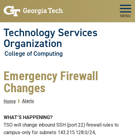
Skip to main navigation
Skip to main content
MENU
Technology Services
Organization
College of Computing
Emergency Firewall
Changes
Breadcrumb
Alerts
Home
WHAT’S HAPPENING?
TSO will change inbound SSH (port 22) firewall rules to
campus-only for subnets 143.215.128.0/24,