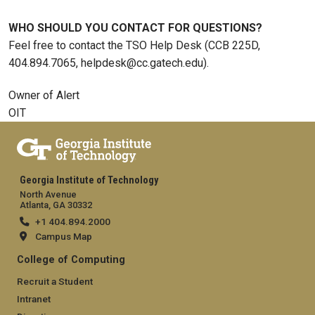
WHO SHOULD YOU CONTACT FOR QUESTIONS?
Feel free to contact the TSO Help Desk (CCB 225D,
404.894.7065, helpdesk@cc.gatech.edu).
Owner of Alert
OIT
Georgia Institute of Technology
North Avenue
Atlanta, GA 30332
+1 404.894.2000
Campus Map
College of Computing
Recruit a Student
Intranet