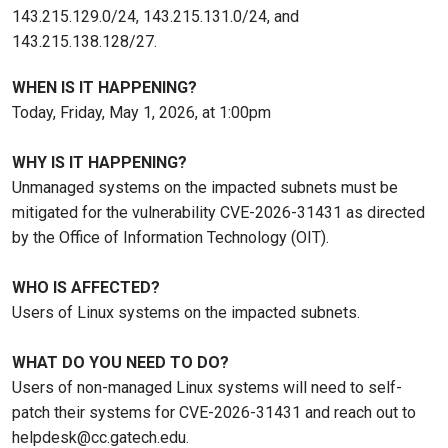
143.215.129.0/24, 143.215.131.0/24, and
143.215.138.128/27.
WHEN IS IT HAPPENING?
Today, Friday, May 1, 2026, at 1:00pm
WHY IS IT HAPPENING?
Unmanaged systems on the impacted subnets must be
mitigated for the vulnerability CVE-2026-31431 as directed
by the Office of Information Technology (OIT).
WHO IS AFFECTED?
Users of Linux systems on the impacted subnets.
WHAT DO YOU NEED TO DO?
Users of non-managed Linux systems will need to self-
patch their systems for CVE-2026-31431 and reach out to
helpdesk@cc.gatech.edu.