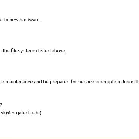
rs to new hardware.
 the filesystems listed above.
the maintenance and be prepared for service interruption during 
?
sk@cc.gatech.edu).