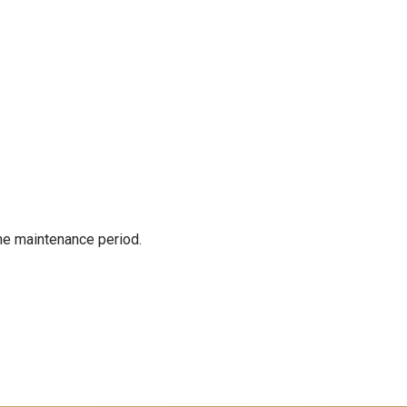
the maintenance period.