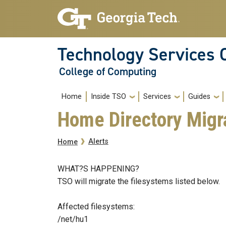
Skip to main navigation
Skip to main content
Technology Services 
College of Computing
Main navigation
Home
Inside TSO
Services
Guides
Home Directory Migr
Breadcrumb
Alerts
Home
WHAT?S HAPPENING?
TSO will migrate the filesystems listed below.
Affected filesystems:
/net/hu1