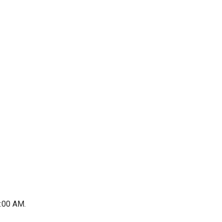
1:00 AM.