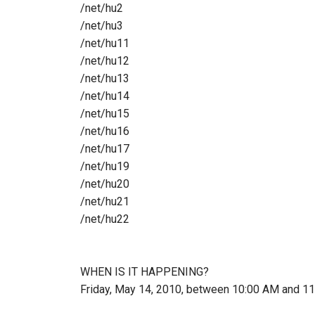
/net/hu2
/net/hu3
/net/hu11
/net/hu12
/net/hu13
/net/hu14
/net/hu15
/net/hu16
/net/hu17
/net/hu19
/net/hu20
/net/hu21
/net/hu22
WHEN IS IT HAPPENING?
Friday, May 14, 2010, between 10:00 AM and 1