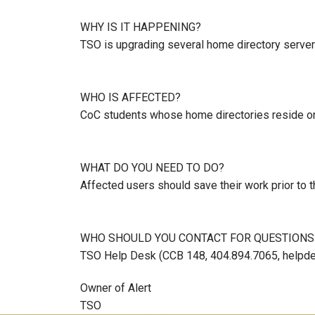
WHY IS IT HAPPENING?
TSO is upgrading several home directory serve
WHO IS AFFECTED?
CoC students whose home directories reside on
WHAT DO YOU NEED TO DO?
Affected users should save their work prior to 
WHO SHOULD YOU CONTACT FOR QUESTIONS
TSO Help Desk (CCB 148, 404.894.7065, helpde
Owner of Alert
TSO