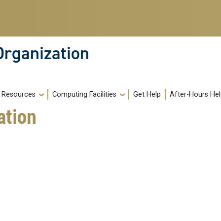
Organization
Resources
Computing Facilities
Get Help
After-Hours He
ation