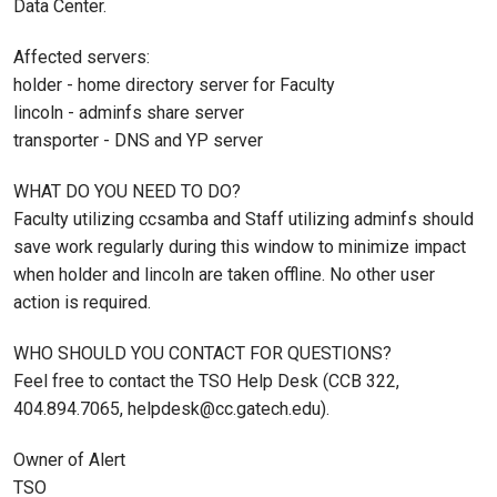
Data Center.
Affected servers:
holder - home directory server for Faculty
lincoln - adminfs share server
transporter - DNS and YP server
WHAT DO YOU NEED TO DO?
Faculty utilizing ccsamba and Staff utilizing adminfs should
save work regularly during this window to minimize impact
when holder and lincoln are taken offline. No other user
action is required.
WHO SHOULD YOU CONTACT FOR QUESTIONS?
Feel free to contact the TSO Help Desk (CCB 322,
404.894.7065, helpdesk@cc.gatech.edu).
Owner of Alert
TSO