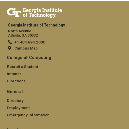
Georgia Institute of Technology
North Avenue
Atlanta, GA 30332
+1 404.894.2000
Campus Map
College of Computing
Recruit a Student
Intranet
Directions
General
Directory
Employment
Emergency Information