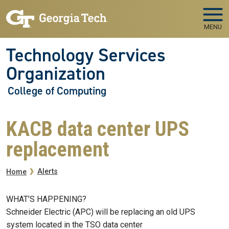
Skip to main navigation
Skip to main content
MENU
Technology Services
Organization
College of Computing
KACB data center UPS
replacement
Breadcrumb
Alerts
Home
WHAT’S HAPPENING?
Schneider Electric (APC) will be replacing an old UPS
system located in the TSO data center