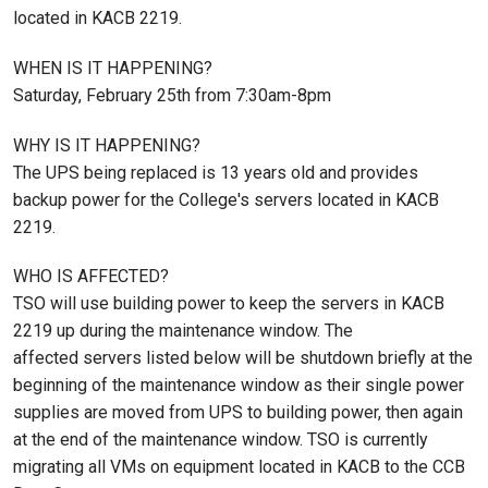
located in KACB 2219.
WHEN IS IT HAPPENING?
Saturday, February 25th from 7:30am-8pm
WHY IS IT HAPPENING?
The UPS being replaced is 13 years old and provides
backup power for the College's servers located in KACB
2219.
WHO IS AFFECTED?
TSO will use building power to keep the servers in KACB
2219 up during the maintenance window. The
affected servers listed below will be shutdown briefly at the
beginning of the maintenance window as their single power
supplies are moved from UPS to building power, then again
at the end of the maintenance window. TSO is currently
migrating all VMs on equipment located in KACB to the CCB