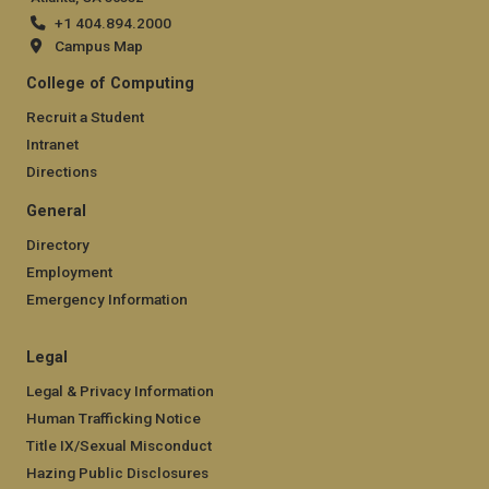
+1 404.894.2000
Campus Map
College of Computing
Recruit a Student
Intranet
Directions
General
Directory
Employment
Emergency Information
Legal
Legal & Privacy Information
Human Trafficking Notice
Title IX/Sexual Misconduct
Hazing Public Disclosures