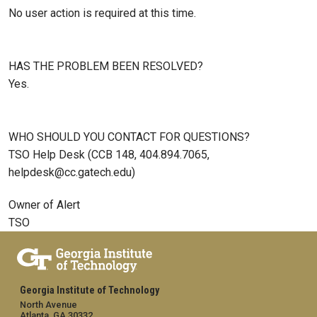
No user action is required at this time.
HAS THE PROBLEM BEEN RESOLVED?
Yes.
WHO SHOULD YOU CONTACT FOR QUESTIONS?
TSO Help Desk (CCB 148, 404.894.7065,
helpdesk@cc.gatech.edu)
Owner of Alert
TSO
Georgia Institute of Technology
North Avenue
Atlanta, GA 30332