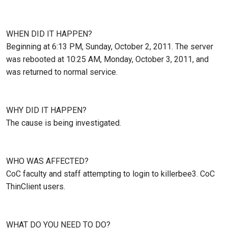
WHEN DID IT HAPPEN?
Beginning at 6:13 PM, Sunday, October 2, 2011. The server
was rebooted at 10:25 AM, Monday, October 3, 2011, and
was returned to normal service.
WHY DID IT HAPPEN?
The cause is being investigated.
WHO WAS AFFECTED?
CoC faculty and staff attempting to login to killerbee3. CoC
ThinClient users.
WHAT DO YOU NEED TO DO?