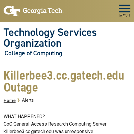
Skip to main navigation
Skip to main content
MENU
Technology Services
Organization
College of Computing
Killerbee3.cc.gatech.edu
Outage
Breadcrumb
Alerts
Home
WHAT HAPPENED?
CoC General-Access Research Computing Server
killerbee3.cc.gatech.edu was unresponsive.