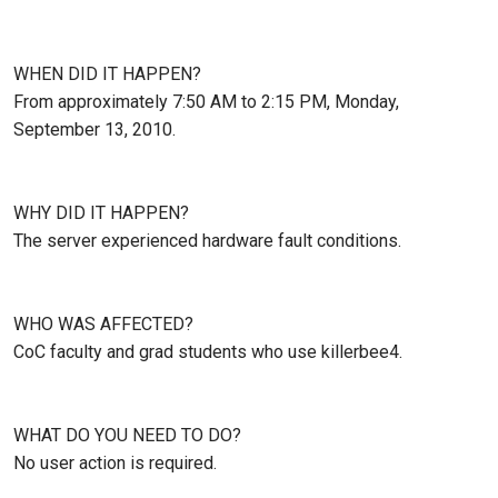
WHEN DID IT HAPPEN?
From approximately 7:50 AM to 2:15 PM, Monday,
September 13, 2010.
WHY DID IT HAPPEN?
The server experienced hardware fault conditions.
WHO WAS AFFECTED?
CoC faculty and grad students who use killerbee4.
WHAT DO YOU NEED TO DO?
No user action is required.