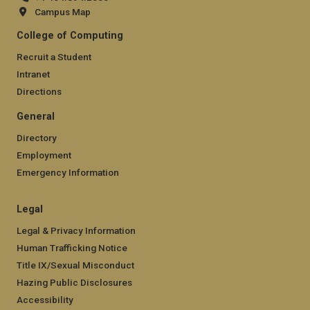
Campus Map
College of Computing
Recruit a Student
Intranet
Directions
General
Directory
Employment
Emergency Information
Legal
Legal & Privacy Information
Human Trafficking Notice
Title IX/Sexual Misconduct
Hazing Public Disclosures
Accessibility