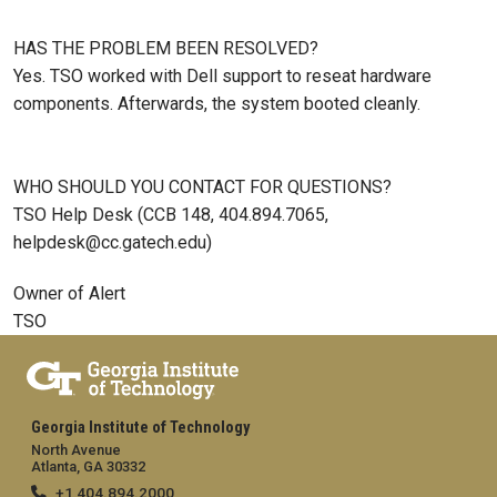
HAS THE PROBLEM BEEN RESOLVED?
Yes. TSO worked with Dell support to reseat hardware
components. Afterwards, the system booted cleanly.
WHO SHOULD YOU CONTACT FOR QUESTIONS?
TSO Help Desk (CCB 148, 404.894.7065,
helpdesk@cc.gatech.edu)
Owner of Alert
TSO
Georgia Institute of Technology
North Avenue
Atlanta, GA 30332
+1 404.894.2000