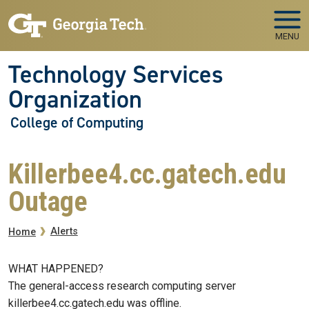
Skip to main navigation
Skip to main content
MENU
Technology Services
Organization
College of Computing
Killerbee4.cc.gatech.edu
Outage
Breadcrumb
Alerts
Home
WHAT HAPPENED?
The general-access research computing server
killerbee4.cc.gatech.edu was offline.