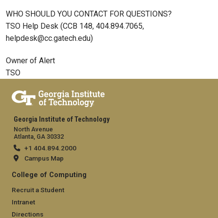
WHO SHOULD YOU CONTACT FOR QUESTIONS?
TSO Help Desk (CCB 148, 404.894.7065,
helpdesk@cc.gatech.edu)
Owner of Alert
TSO
Georgia Institute of Technology
North Avenue
Atlanta, GA 30332
+1 404.894.2000
Campus Map
College of Computing
Recruit a Student
Intranet
Directions