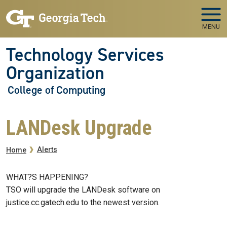
Skip to main navigation
Skip to main content
MENU
Technology Services
Organization
College of Computing
LANDesk Upgrade
Breadcrumb
Alerts
Home
WHAT?S HAPPENING?
TSO will upgrade the LANDesk software on
justice.cc.gatech.edu to the newest version.