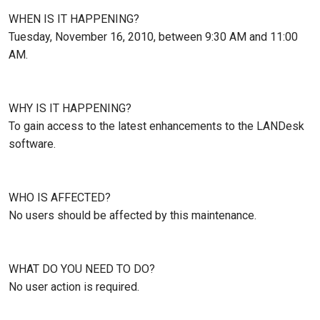
WHEN IS IT HAPPENING?
Tuesday, November 16, 2010, between 9:30 AM and 11:00
AM.
WHY IS IT HAPPENING?
To gain access to the latest enhancements to the LANDesk
software.
WHO IS AFFECTED?
No users should be affected by this maintenance.
WHAT DO YOU NEED TO DO?
No user action is required.