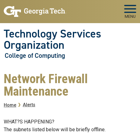
Skip to main navigation
Skip to main content
MENU
Technology Services
Organization
College of Computing
Network Firewall
Maintenance
Breadcrumb
Alerts
Home
WHAT?S HAPPENING?
The subnets listed below will be briefly offline.