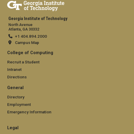
Georgia Institute of Technology
North Avenue
Atlanta, GA 30332
+1 404.894.2000
Campus Map
College of Computing
Recruit a Student
Intranet
Directions
General
Directory
Employment
Emergency Information
Legal