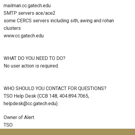
mailman.cc.gatech.edu
SMTP servers ace/ace2
some CERCS servers including sith, awing and rohan
clusters
www.cc.gatech.edu
WHAT DO YOU NEED TO DO?
No user action is required.
WHO SHOULD YOU CONTACT FOR QUESTIONS?
TSO Help Desk (CCB 148, 404.894.7065,
helpdesk@cc.gatech.edu).
Owner of Alert
TSO