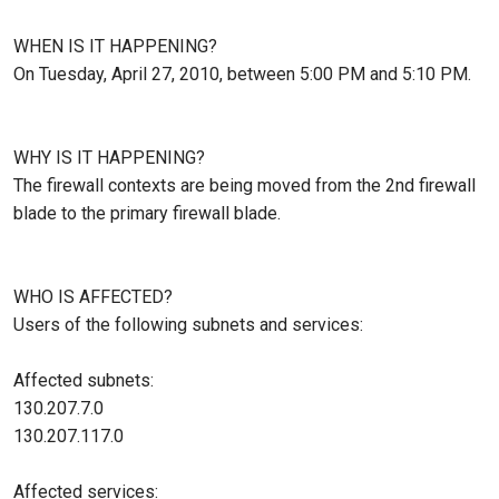
WHEN IS IT HAPPENING?
On Tuesday, April 27, 2010, between 5:00 PM and 5:10 PM.
WHY IS IT HAPPENING?
The firewall contexts are being moved from the 2nd firewall
blade to the primary firewall blade.
WHO IS AFFECTED?
Users of the following subnets and services:
Affected subnets:
130.207.7.0
130.207.117.0
Affected services: