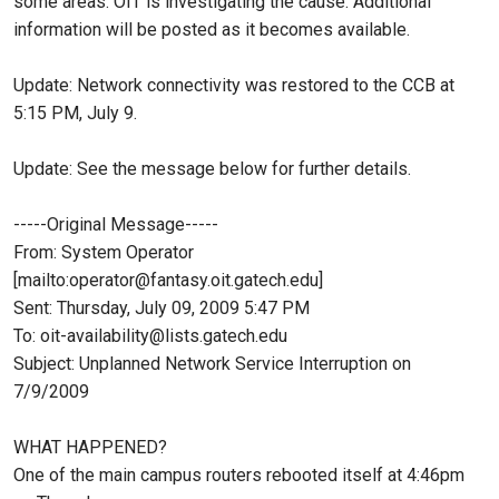
some areas. OIT is investigating the cause. Additional
information will be posted as it becomes available.
Update: Network connectivity was restored to the CCB at
5:15 PM, July 9.
Update: See the message below for further details.
-----Original Message-----
From: System Operator
[mailto:operator@fantasy.oit.gatech.edu]
Sent: Thursday, July 09, 2009 5:47 PM
To: oit-availability@lists.gatech.edu
Subject: Unplanned Network Service Interruption on
7/9/2009
WHAT HAPPENED?
One of the main campus routers rebooted itself at 4:46pm