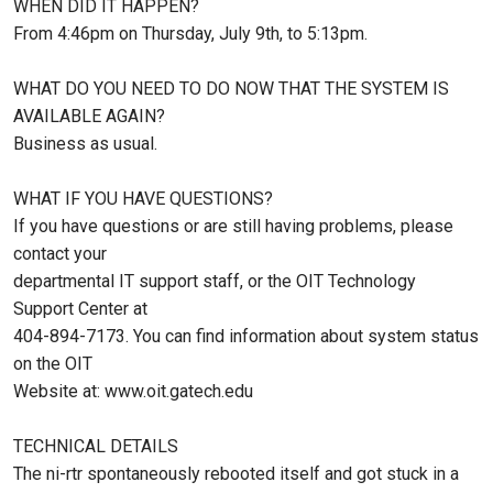
WHEN DID IT HAPPEN?
From 4:46pm on Thursday, July 9th, to 5:13pm.
WHAT DO YOU NEED TO DO NOW THAT THE SYSTEM IS
AVAILABLE AGAIN?
Business as usual.
WHAT IF YOU HAVE QUESTIONS?
If you have questions or are still having problems, please
contact your
departmental IT support staff, or the OIT Technology
Support Center at
404-894-7173. You can find information about system status
on the OIT
Website at: www.oit.gatech.edu
TECHNICAL DETAILS
The ni-rtr spontaneously rebooted itself and got stuck in a