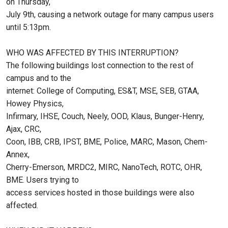
on Thursday,
July 9th, causing a network outage for many campus users
until 5:13pm.
WHO WAS AFFECTED BY THIS INTERRUPTION?
The following buildings lost connection to the rest of
campus and to the
internet: College of Computing, ES&T, MSE, SEB, GTAA,
Howey Physics,
Infirmary, IHSE, Couch, Neely, OOD, Klaus, Bunger-Henry,
Ajax, CRC,
Coon, IBB, CRB, IPST, BME, Police, MARC, Mason, Chem-
Annex,
Cherry-Emerson, MRDC2, MIRC, NanoTech, ROTC, OHR,
BME. Users trying to
access services hosted in those buildings were also
affected.