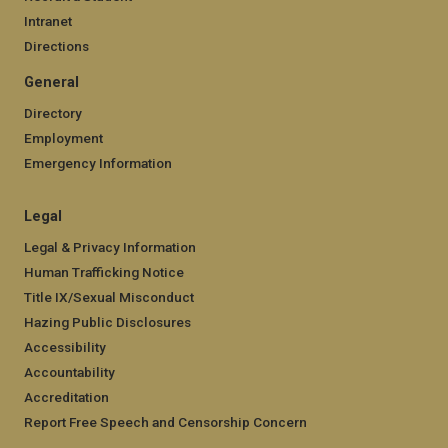
Intranet
Directions
General
Directory
Employment
Emergency Information
Legal
Legal & Privacy Information
Human Trafficking Notice
Title IX/Sexual Misconduct
Hazing Public Disclosures
Accessibility
Accountability
Accreditation
Report Free Speech and Censorship Concern