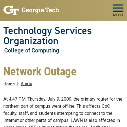
Skip to main navigation
Skip to main content
MENU
Technology Services
Organization
College of Computing
Network Outage
Breadcrumb
Alerts
Home
At 4:47 PM, Thursday, July 9, 2009, the primary router for the
northern part of campus went offline. This affects CoC
faculty, staff, and students attempting to connect to the
Internet or other parts of campus. LAWN is also affected in