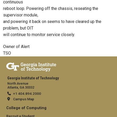
continuous
reboot loop. Powering off the chassis, reseating the
supervisor module,
and powering it back on seems to have cleared up the
problem, but OIT
will continue to monitor service closely.
Owner of Alert
TSO
Georgia Institute of Technology
North Avenue
Atlanta, GA 30332
+1 404.894.2000
Campus Map
College of Computing
Recruit a Student