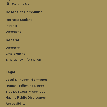
Campus Map
College of Computing
Recruit a Student
Intranet
Directions
General
Directory
Employment
Emergency Information
Legal
Legal & Privacy Information
Human Trafficking Notice
Title IX/Sexual Misconduct
Hazing Public Disclosures
Accessibility