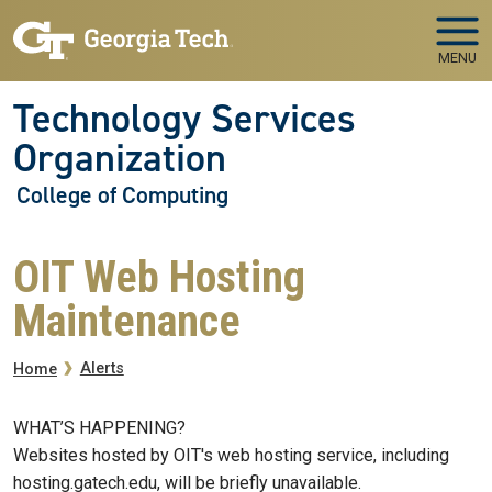
Skip to main navigation
Skip to main content
MENU
Technology Services
Organization
College of Computing
OIT Web Hosting
Maintenance
Breadcrumb
Alerts
Home
WHAT’S HAPPENING?
Websites hosted by OIT's web hosting service, including
hosting.gatech.edu, will be briefly unavailable.