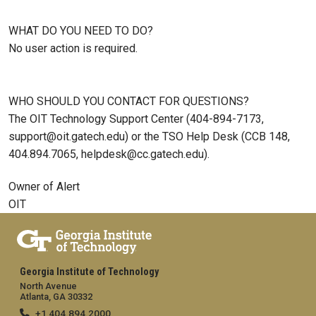
WHAT DO YOU NEED TO DO?
No user action is required.
WHO SHOULD YOU CONTACT FOR QUESTIONS?
The OIT Technology Support Center (404-894-7173,
support@oit.gatech.edu) or the TSO Help Desk (CCB 148,
404.894.7065, helpdesk@cc.gatech.edu).
Owner of Alert
OIT
Georgia Institute of Technology
North Avenue
Atlanta, GA 30332
+1 404.894.2000