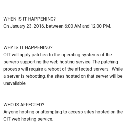
WHEN IS IT HAPPENING?
On January 23, 2016, between 6:00 AM and 12:00 PM.
WHY IS IT HAPPENING?
OIT will apply patches to the operating systems of the
servers supporting the web hosting service. The patching
process will require a reboot of the affected servers. While
a server is rebooting, the sites hosted on that server will be
unavailable.
WHO IS AFFECTED?
Anyone hosting or attempting to access sites hosted on the
OIT web hosting service.