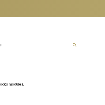
lp
Blocks modules.