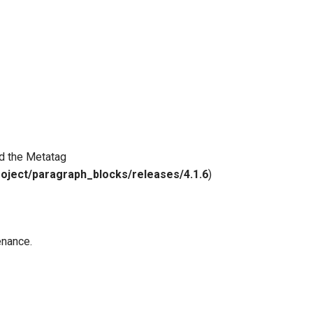
nd the Metatag
roject/paragraph_blocks/releases/4.1.6
)
enance.