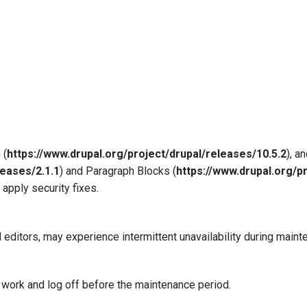
 (
https://www.drupal.org/project/drupal/releases/10.5.2
), a
leases/2.1.1
) and Paragraph Blocks (
https://www.drupal.org/p
 apply security fixes.
 editors, may experience intermittent unavailability during maint
 work and log off before the maintenance period.