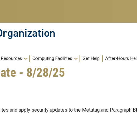
Organization
Resources
Computing Facilities
Get Help
After-Hours He
ate - 8/28/25
ites and apply security updates to the Metatag and Paragraph 