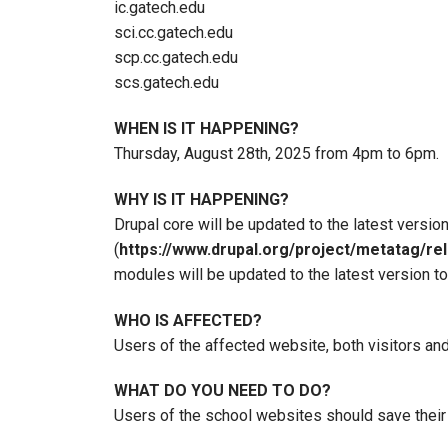
ic.gatech.edu
sci.cc.gatech.edu
scp.cc.gatech.edu
scs.gatech.edu
WHEN IS IT HAPPENING?
Thursday, August 28th, 2025 from 4pm to 6pm.
WHY IS IT HAPPENING?
Drupal core will be updated to the latest version
(
https://www.drupal.org/project/metatag/re
modules will be updated to the latest version to
WHO IS AFFECTED?
Users of the affected website, both visitors and
WHAT DO YOU NEED TO DO?
Users of the school websites should save their