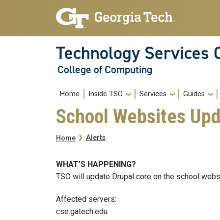
Skip to main navigation
Skip to main content
Technology Services 
College of Computing
Main navigation
Home
Inside TSO
Services
Guides
School Websites Upd
Breadcrumb
Alerts
Home
WHAT’S HAPPENING?
TSO will update Drupal core on the school webs
Affected servers:
cse.gatech.edu