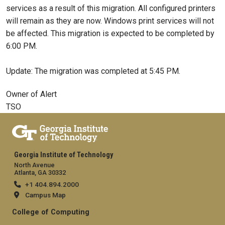
services as a result of this migration. All configured printers
will remain as they are now. Windows print services will not
be affected. This migration is expected to be completed by
6:00 PM.
Update: The migration was completed at 5:45 PM.
Owner of Alert
TSO
Georgia Institute of Technology
North Avenue
Atlanta, GA 30332
+1 404.894.2000
Campus Map
College of Computing