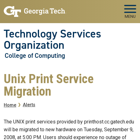
Skip to main navigation
Skip to main content
MENU
Technology Services
Organization
College of Computing
Unix Print Service
Migration
Breadcrumb
Alerts
Home
The UNIX print services provided by printhost.cc.gatech.edu
will be migrated to new hardware on Tuesday, September 9,
2008, at 5:00 PM. Users should experience no outage of