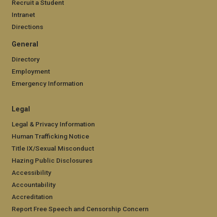
Recruit a Student
Intranet
Directions
General
Directory
Employment
Emergency Information
Legal
Legal & Privacy Information
Human Trafficking Notice
Title IX/Sexual Misconduct
Hazing Public Disclosures
Accessibility
Accountability
Accreditation
Report Free Speech and Censorship Concern