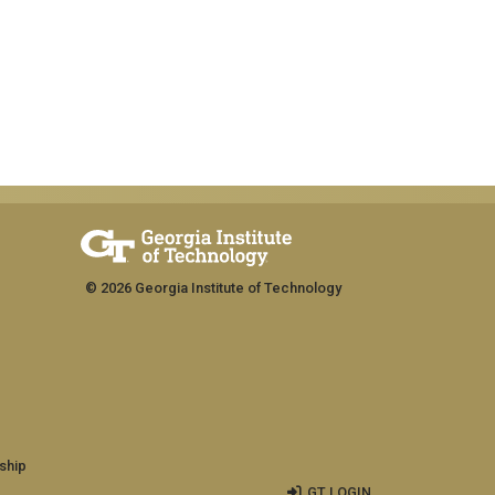
© 2026 Georgia Institute of Technology
ship
GT LOGIN