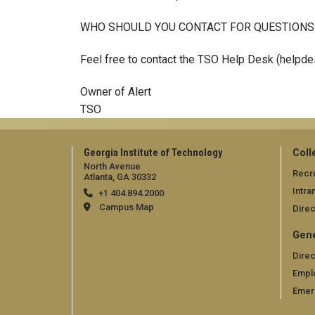
WHO SHOULD YOU CONTACT FOR QUESTIONS
Feel free to contact the TSO Help Desk (helpd
Owner of Alert
TSO
Georgia Institute of Technology
Coll
North Avenue
Recru
Atlanta, GA 30332
Intra
+1 404.894.2000
Campus Map
Direc
Gene
Direc
Empl
Emer