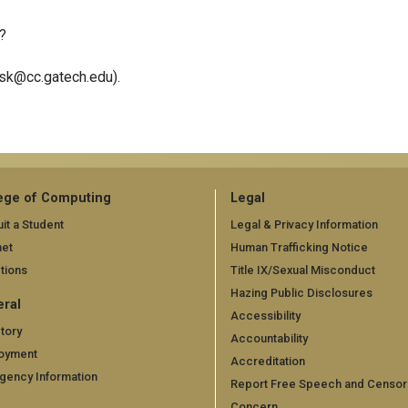
?
esk@cc.gatech.edu).
ege of Computing
Legal
it a Student
Legal & Privacy Information
net
Human Trafficking Notice
tions
Title IX/Sexual Misconduct
Hazing Public Disclosures
ral
Accessibility
tory
Accountability
oyment
Accreditation
gency Information
Report Free Speech and Censor
Concern