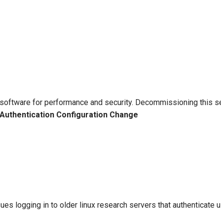
software for performance and security. Decommissioning this se
Authentication Configuration Change
sues logging in to older linux research servers that authentica