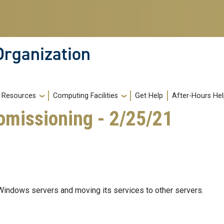
Organization
Resources
Computing Facilities
Get Help
After-Hours He
missioning - 2/25/21
Windows servers and moving its services to other servers.