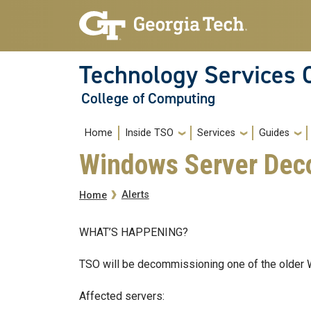
Skip to main navigation
Skip to main content
Technology Services 
College of Computing
Main navigation
Home
Inside TSO
Services
Guides
Windows Server Deco
Breadcrumb
Alerts
Home
WHAT’S HAPPENING?
TSO will be decommissioning one of the older 
Affected servers: