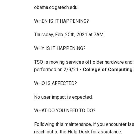
obama.cc.gatech.edu
WHEN IS IT HAPPENING?
Thursday, Feb. 25th, 2021 at 7AM
WHY IS IT HAPPENING?
TSO is moving services off older hardware and 
performed on 2/9/21 -
College of Computing 
WHO IS AFFECTED?
No user impact is expected.
WHAT DO YOU NEED TO DO?
Following this maintenance, if you encounter is
reach out to the Help Desk for assistance.