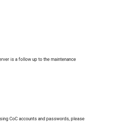
rver is a follow up to the maintenance
te using CoC accounts and passwords, please