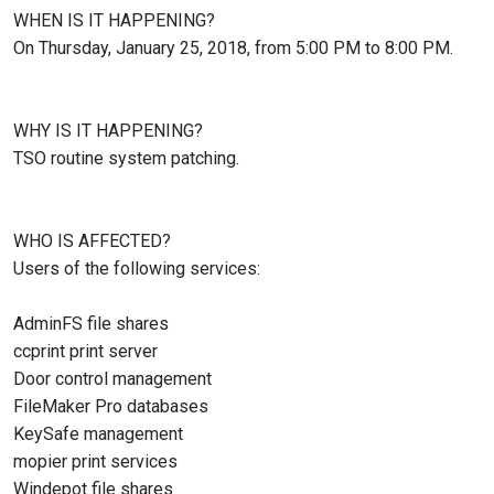
WHEN IS IT HAPPENING?
On Thursday, January 25, 2018, from 5:00 PM to 8:00 PM.
WHY IS IT HAPPENING?
TSO routine system patching.
WHO IS AFFECTED?
Users of the following services:
AdminFS file shares
ccprint print server
Door control management
FileMaker Pro databases
KeySafe management
mopier print services
Windepot file shares