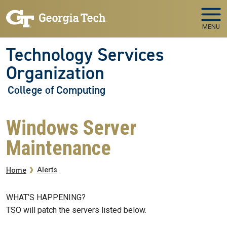
Skip to main navigation
Skip to main content
MENU
Technology Services
Organization
College of Computing
Windows Server
Maintenance
Breadcrumb
Alerts
Home
WHAT’S HAPPENING?
TSO will patch the servers listed below.