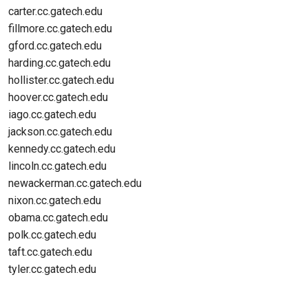
carter.cc.gatech.edu
fillmore.cc.gatech.edu
gford.cc.gatech.edu
harding.cc.gatech.edu
hollister.cc.gatech.edu
hoover.cc.gatech.edu
iago.cc.gatech.edu
jackson.cc.gatech.edu
kennedy.cc.gatech.edu
lincoln.cc.gatech.edu
newackerman.cc.gatech.edu
nixon.cc.gatech.edu
obama.cc.gatech.edu
polk.cc.gatech.edu
taft.cc.gatech.edu
tyler.cc.gatech.edu