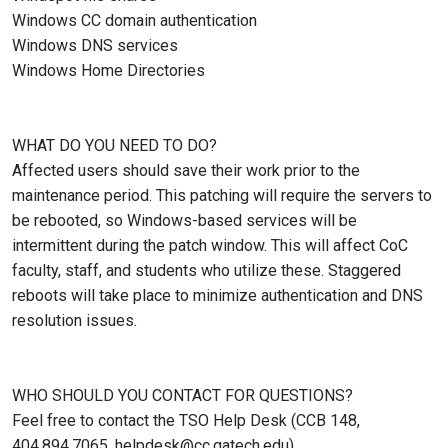
Windows CC domain authentication
Windows DNS services
Windows Home Directories
WHAT DO YOU NEED TO DO?
Affected users should save their work prior to the
maintenance period. This patching will require the servers to
be rebooted, so Windows-based services will be
intermittent during the patch window. This will affect CoC
faculty, staff, and students who utilize these. Staggered
reboots will take place to minimize authentication and DNS
resolution issues.
WHO SHOULD YOU CONTACT FOR QUESTIONS?
Feel free to contact the TSO Help Desk (CCB 148,
404.894.7065, helpdesk@cc.gatech.edu).