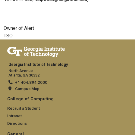
Owner of Alert
TSO
Georgia Institute of Technology
North Avenue
Atlanta, GA 30332
+1 404.894.2000
Campus Map
College of Computing
Recruit a Student
Intranet
Directions
General