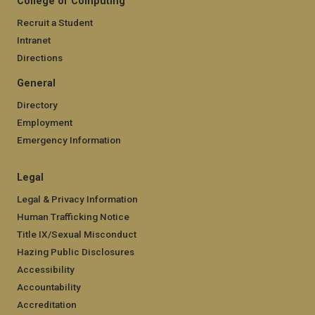
College of Computing
Recruit a Student
Intranet
Directions
General
Directory
Employment
Emergency Information
Legal
Legal & Privacy Information
Human Trafficking Notice
Title IX/Sexual Misconduct
Hazing Public Disclosures
Accessibility
Accountability
Accreditation