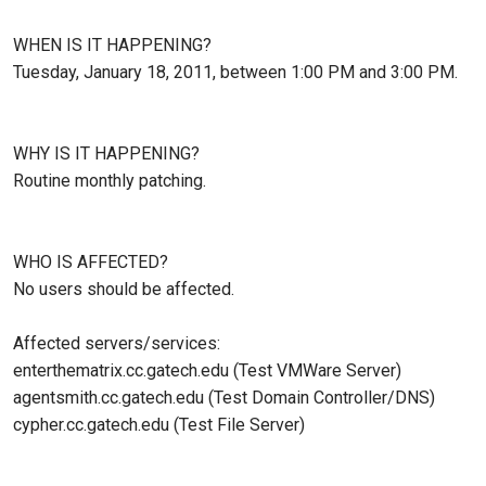
WHEN IS IT HAPPENING?
Tuesday, January 18, 2011, between 1:00 PM and 3:00 PM.
WHY IS IT HAPPENING?
Routine monthly patching.
WHO IS AFFECTED?
No users should be affected.
Affected servers/services:
enterthematrix.cc.gatech.edu (Test VMWare Server)
agentsmith.cc.gatech.edu (Test Domain Controller/DNS)
cypher.cc.gatech.edu (Test File Server)