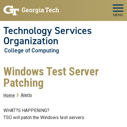
Skip to main navigation
Skip to main content
MENU
Technology Services
Organization
College of Computing
Windows Test Server
Patching
Breadcrumb
Alerts
Home
WHAT?S HAPPENING?
TSO will patch the Windows test servers.