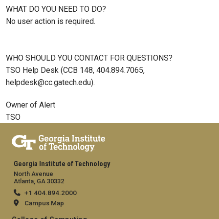
WHAT DO YOU NEED TO DO?
No user action is required.
WHO SHOULD YOU CONTACT FOR QUESTIONS?
TSO Help Desk (CCB 148, 404.894.7065,
helpdesk@cc.gatech.edu).
Owner of Alert
TSO
Georgia Institute of Technology
North Avenue
Atlanta, GA 30332
+1 404.894.2000
Campus Map