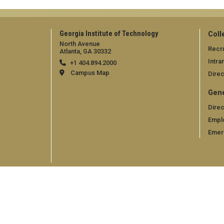
Georgia Institute of Technology
Coll
North Avenue
Recru
Atlanta, GA 30332
Intra
+1 404.894.2000
Campus Map
Direc
Gene
Direc
Empl
Emer