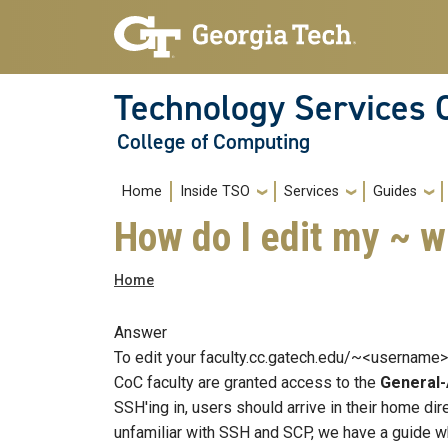
Skip to main navigation
Skip to main content
Technology Services 
College of Computing
Main navigation
Home
Inside TSO
Services
Guides
How do I edit my ~ 
Breadcrumb
Home
Answer
To edit your faculty.cc.gatech.edu/~<username> 
CoC faculty are granted access to the
General
SSH'ing in, users should arrive in their home di
unfamiliar with SSH and SCP, we have a guide w