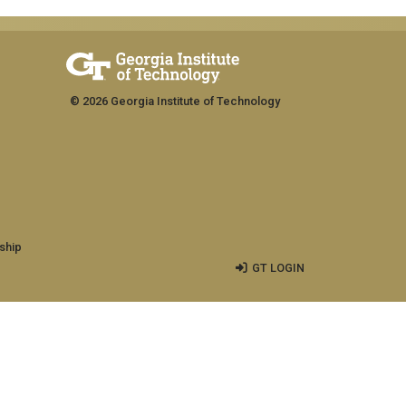
© 2026 Georgia Institute of Technology
ship
GT LOGIN