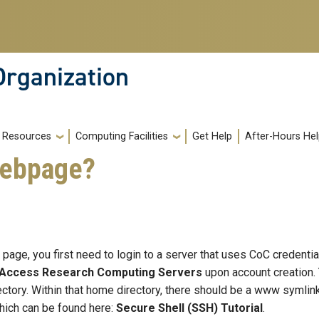
Organization
Resources
Computing Facilities
Get Help
After-Hours He
webpage?
page, you first need to login to a server that uses CoC credenti
-Access Research Computing Servers
upon account creation. 
rectory. Within that home directory, there should be a www symlink
hich can be found here:
Secure Shell (SSH) Tutorial
.