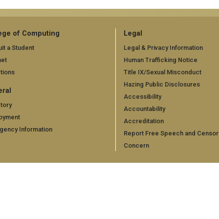
ege of Computing
Legal
it a Student
Legal & Privacy Information
net
Human Trafficking Notice
tions
Title IX/Sexual Misconduct
Hazing Public Disclosures
ral
Accessibility
tory
Accountability
oyment
Accreditation
gency Information
Report Free Speech and Censor
Concern