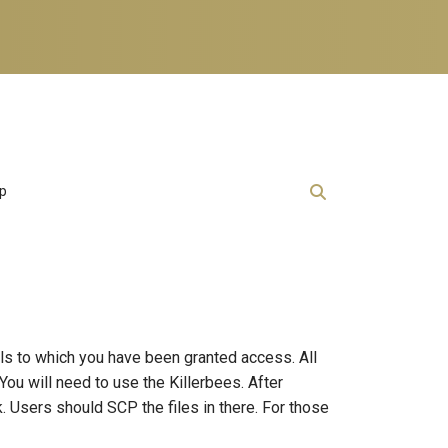
lp
als to which you have been granted access. All
You will need to use the Killerbees. After
. Users should SCP the files in there. For those