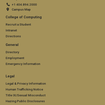
+1 404.894.2000
Campus Map
College of Computing
Recruit a Student
Intranet
Directions
General
Directory
Employment
Emergency Information
Legal
Legal & Privacy Information
Human Trafficking Notice
Title IX/Sexual Misconduct
Hazing Public Disclosures