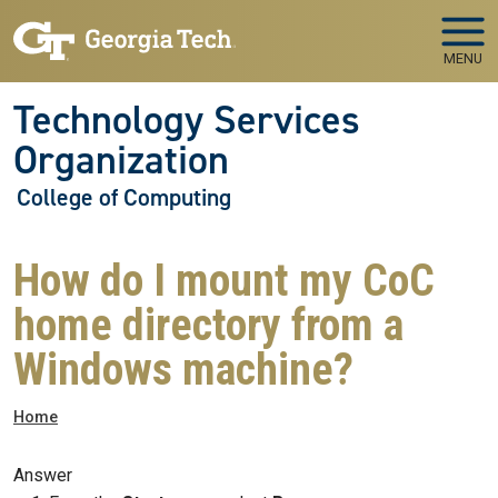
Skip to main navigation
Skip to main content
MENU
Technology Services
Organization
College of Computing
How do I mount my CoC
home directory from a
Windows machine?
Breadcrumb
Home
Answer