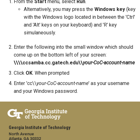
From the
Start
menu, select
Run
.
Alternatively, you may press the
Windows key
(key
with the Windows logo located in between the 'Ctrl'
and 'Alt' keys on your keyboard) and 'R' key
simulaneously.
Enter the following into the small window which should
come up on the bottom left of your screen:
\\\\ccsamba.cc.gatech.edu\\
your-CoC-account-name
Click
OK
. When prompted
Enter 'cc\\
your-CoC-account-name
' as your username
and your Windows password.
Georgia Institute of Technology
North Avenue
Atlanta, GA 30332