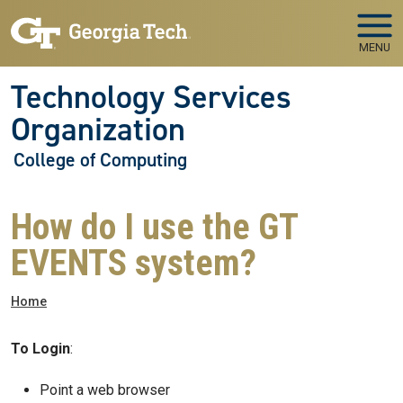
Skip to main navigation
Skip to main content
MENU
Technology Services
Organization
College of Computing
How do I use the GT
EVENTS system?
Breadcrumb
Home
To Login
:
Point a web browser