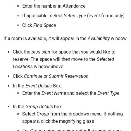
Enter the number in Attendance
If applicable, select
Setup Type
(event forms only)
Click
Find Space
If a room is available, it will appear in the
Availability
window.
Click the
plus sign
for space that you would like to
reserve. The space will then move to the
Selected
Locations
window above
Click
Continue
or
Submit Reservation
In the
Event Details
Box,
Enter the
Event Name
and select the
Event Type
In the
Group Details
box,
Select
Group
from the dropdown menu. If nothing
appears, click the magnifying glass
For
Group name contains
: enter the name of your