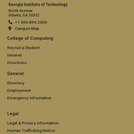
Georgia Institute of Technology
North Avenue
Atlanta, GA 30332
+1 404.894.2000
Campus Map
College of Computing
Recruit a Student
Intranet
Directions
General
Directory
Employment
Emergency Information
Legal
Legal & Privacy Information
Human Trafficking Notice