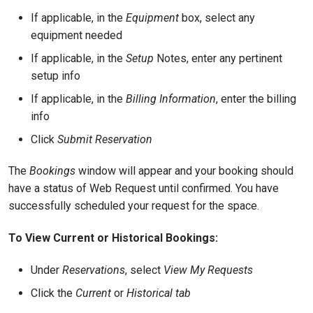
If applicable, in the
Equipment
box, select any
equipment needed
If applicable, in the
Setup
Notes, enter any pertinent
setup info
If applicable, in the
Billing Information
, enter the billing
info
Click
Submit Reservation
The
Bookings
window will appear and your booking should
have a status of Web Request until confirmed. You have
successfully scheduled your request for the space.
To View Current or Historical Bookings:
Under
Reservations
, select
View My Requests
Click the
Current
or
Historical tab