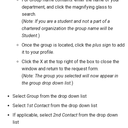
department, and click the magnifying glass to
search.
(
Note: If you are a student and not a part of a
chartered organization the group name will be
Student.
)
Once the group is located, click the
plus sign
to add
it to your profile.
Click the X at the top right of the box to close the
window and return to the request form.
(
Note: The group you selected will now appear in
the group drop down list.
)
Select
Group
from the drop down list
Select
1st Contact
from the drop down list
If applicable, select
2nd Contact
from the drop down
list