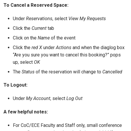
To Cancel a Reserved Space:
Under
Reservations
, select
View My Requests
Click the
Current
tab
Click on the
Name
of the event
Click the
red X
under
Actions
and when the diaglog box
“Are you sure you want to cancel this booking?” pops
up, select
OK
The
Status
of the reservation will change to
Cancelled
To Logout:
Under
My Account
, select
Log Out
A few helpful notes:
For CoC/ECE Faculty and Staff only, small conference