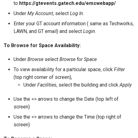
to
https://gtevents.gatech.edu/emswebapp/
Under
My Account
, select
Log In
.
Enter your GT account information ( same as Techworks,
LAWN, and GT email) and select
Login
.
To Browse for Space Availability:
Under
Browse
select
Browse for Space
To view availability for a particular space, click
Filter
(top right corner of screen),
Under
Facilities
, select the building and click
Apply
Use the <> arrows to change the Date (top left of
screen)
Use the <> arrows to change the Time (top right of
screen)