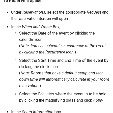
To Reserve a Space:
Under
Reservations
, select the appropriate
Request
and
the reservation Screen will open
In the
When and Where
Box,
Select the Date of the event by clicking the
calendar icon
(
Note: You can schedule a recurrence of the event
by clicking the Recurrence icon.
)
Select the Start Time and End Time of the event by
clicking the clock icon
(
Note: Rooms that have a default setup and tear
down time will automatically calculate in your room
reservation.
)
Select the Facilities where the event is to be held
by clicking the magnifying glass and click
Apply
In the
Setup Information
box,