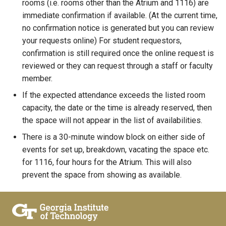
rooms (i.e. rooms other than the Atrium and 1116) are
immediate confirmation if available. (At the current time,
no confirmation notice is generated but you can review
your requests online) For student requestors,
confirmation is still required once the online request is
reviewed or they can request through a staff or faculty
member.
If the expected attendance exceeds the listed room
capacity, the date or the time is already reserved, then
the space will not appear in the list of availabilities.
There is a 30-minute window block on either side of
events for set up, breakdown, vacating the space etc.
for 1116, four hours for the Atrium. This will also
prevent the space from showing as available.