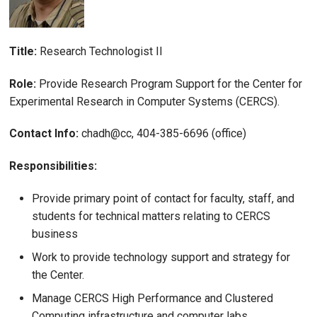
Title:
Research Technologist II
Role:
Provide Research Program Support for the Center for
Experimental Research in Computer Systems (CERCS).
Contact Info:
chadh@cc, 404-385-6696 (office)
Responsibilities:
Provide primary point of contact for faculty, staff, and
students for technical matters relating to CERCS
business
Work to provide technology support and strategy for
the Center.
Manage CERCS High Performance and Clustered
Computing infrastructure and computer labs