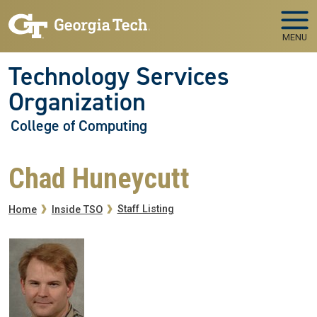
Skip to main navigation
Skip to main content
MENU
Technology Services
Organization
College of Computing
Chad Huneycutt
Breadcrumb
Staff Listing
Home
Inside TSO