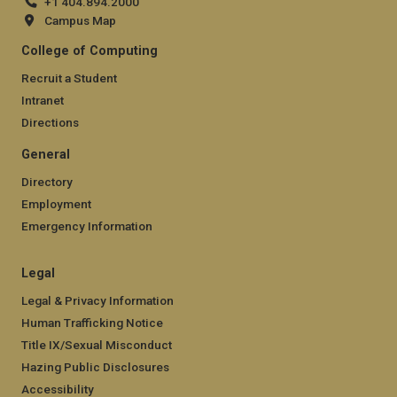
+1 404.894.2000
Campus Map
College of Computing
Recruit a Student
Intranet
Directions
General
Directory
Employment
Emergency Information
Legal
Legal & Privacy Information
Human Trafficking Notice
Title IX/Sexual Misconduct
Hazing Public Disclosures
Accessibility