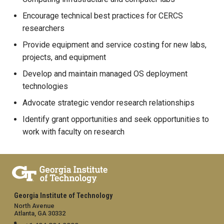
Encourage technical best practices for CERCS
researchers
Provide equipment and service costing for new labs,
projects, and equipment
Develop and maintain managed OS deployment
technologies
Advocate strategic vendor research relationships
Identify grant opportunities and seek opportunities to
work with faculty on research
Georgia Institute of Technology
North Avenue
Atlanta, GA 30332