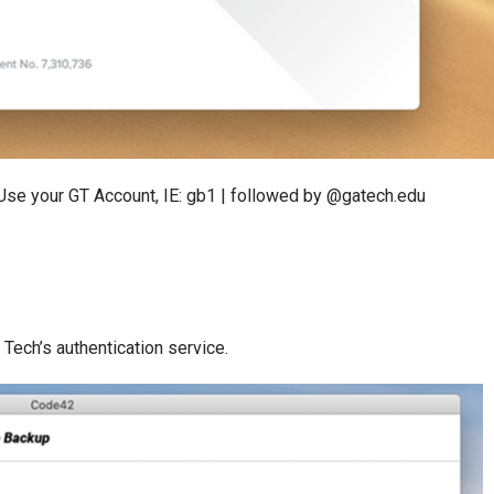
. Use your GT Account, IE: gb1 | followed by @gatech.edu
Tech’s authentication service.