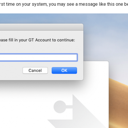
irst time on your system, you may see a message like this one b