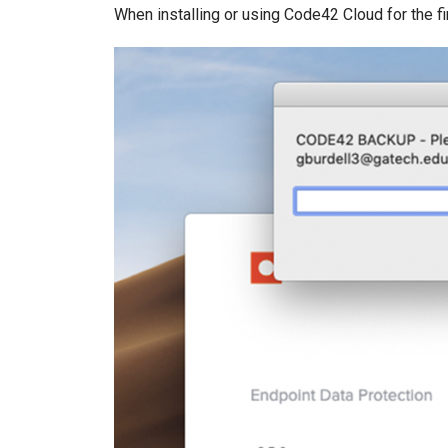
When installing or using Code42 Cloud for the f