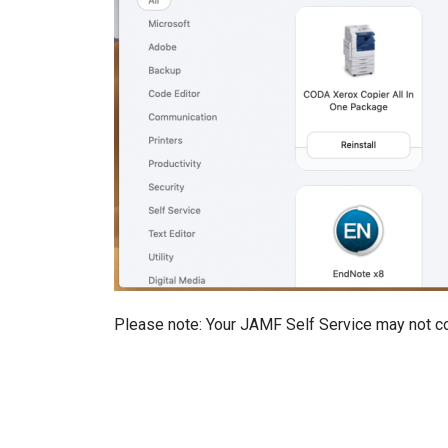
Please note: Your JAMF Self Service may not co