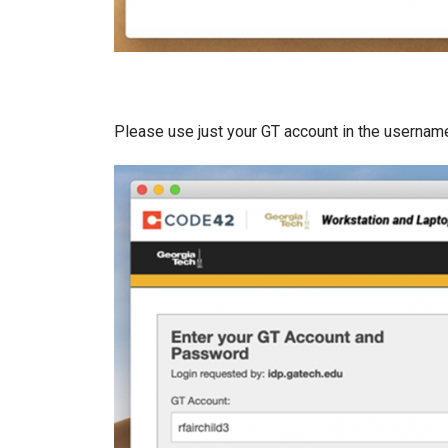
Please use just your GT account in the usernam