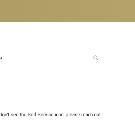
lp
 don't see the Self Service icon, please reach out