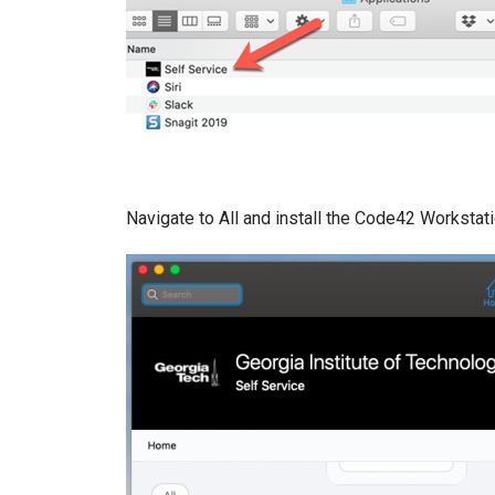
Navigate to All and install the Code42 Workstat