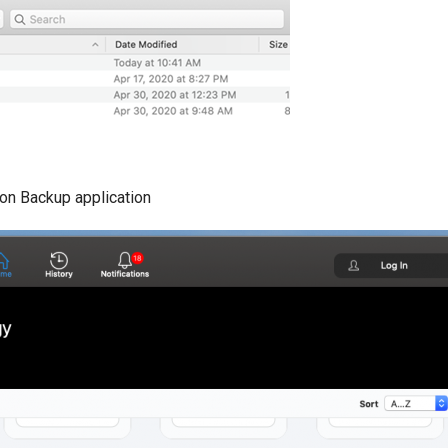
ion Backup application