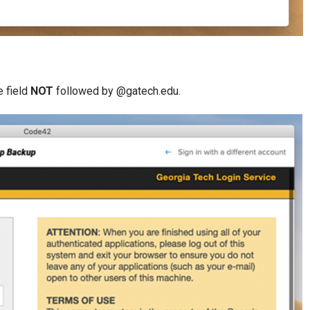
e field
NOT
followed by @gatech.edu.