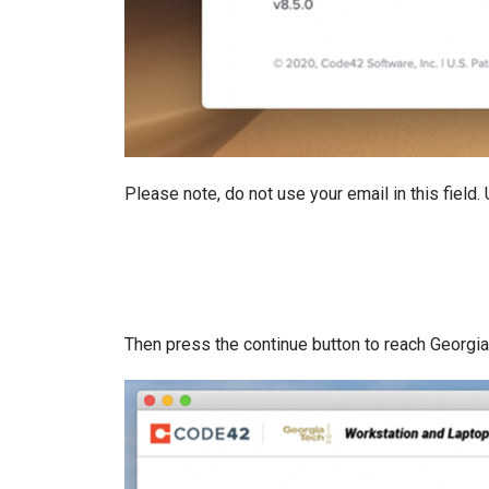
Please note, do not use your email in this field
Then press the continue button to reach Georgia 