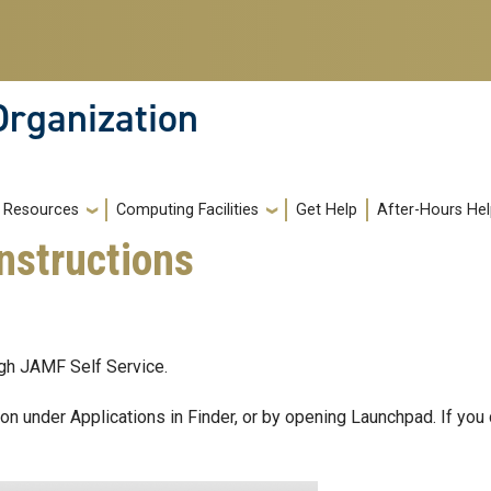
Organization
Resources
Computing Facilities
Get Help
After-Hours He
nstructions
ugh JAMF Self Service.
con under Applications in Finder, or by opening Launchpad. If you