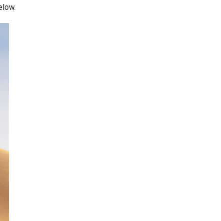
elow.