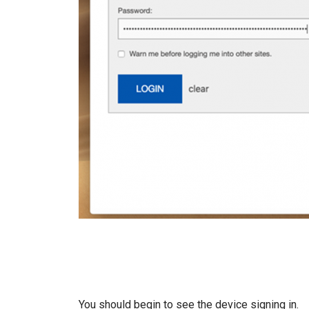
You should begin to see the device signing in.