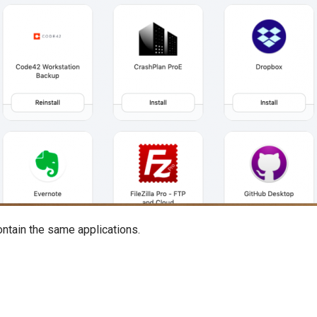
ntain the same applications.