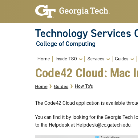
Skip to main navigation
Skip to main content
Technology Services 
College of Computing
Main navigation
Home
Inside TSO
Services
Guides
Code42 Cloud: Mac I
Breadcrumb
How To's
Home
Guides
The Code42 Cloud application is available thro
You can find it by looking for the Georgia Tech I
to the Helpdesk at Helpdesk@cc.gatech.edu.