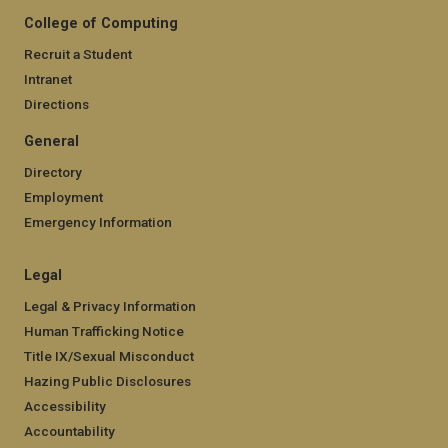
College of Computing
Recruit a Student
Intranet
Directions
General
Directory
Employment
Emergency Information
Legal
Legal & Privacy Information
Human Trafficking Notice
Title IX/Sexual Misconduct
Hazing Public Disclosures
Accessibility
Accountability