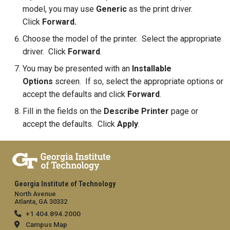
model, you may use
Generic
as the print driver.
Click
Forward.
Choose the model of the printer. Select the appropriate
driver. Click
Forward
.
You may be presented with an
Installable
Options
screen. If so, select the appropriate options or
accept the defaults and click
Forward
.
Fill in the fields on the
Describe Printer
page or
accept the defaults. Click
Apply
.
Georgia Institute of Technology
North Avenue
Atlanta, GA 30332
+1 404.894.2000
Campus Map