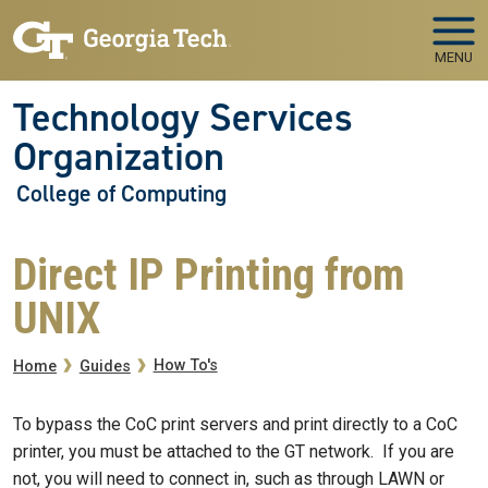
Skip to main navigation
Skip to main content
MENU
Technology Services
Organization
College of Computing
Direct IP Printing from
UNIX
Breadcrumb
How To's
Home
Guides
To bypass the CoC print servers and print directly to a CoC
printer, you must be attached to the GT network. If you are
not, you will need to connect in, such as through LAWN or