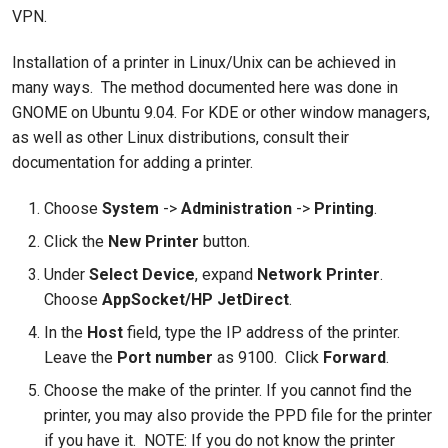
VPN.
Installation of a printer in Linux/Unix can be achieved in
many ways. The method documented here was done in
GNOME on Ubuntu 9.04. For KDE or other window managers,
as well as other Linux distributions, consult their
documentation for adding a printer.
Choose
System
->
Administration
->
Printing
.
Click the
New Printer
button.
Under
Select Device
, expand
Network Printer
.
Choose
AppSocket/HP JetDirect
.
In the
Host
field, type the IP address of the printer.
Leave the
Port number
as 9100. Click
Forward
.
Choose the make of the printer. If you cannot find the
printer, you may also provide the PPD file for the printer
if you have it. NOTE: If you do not know the printer