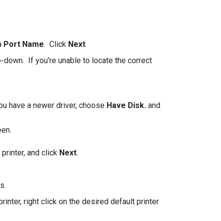
 a
Port Name
. Click
Next
.
p-down. If you're unable to locate the correct
 you have a newer driver, choose
Have Disk.
and
een.
printer, and click
Next
.
s.
inter, right click on the desired default printer