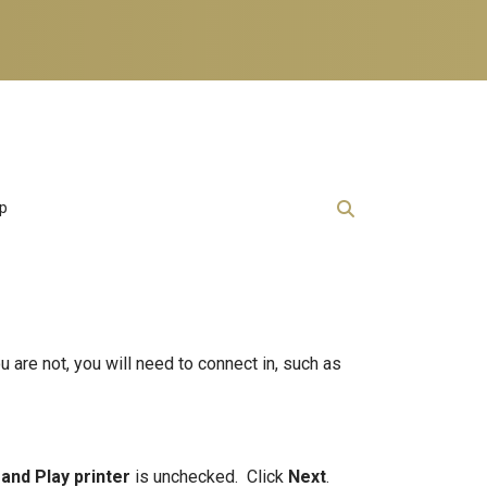
lp
u are not, you will need to connect in, such as
 and Play printer
is unchecked. Click
Next
.