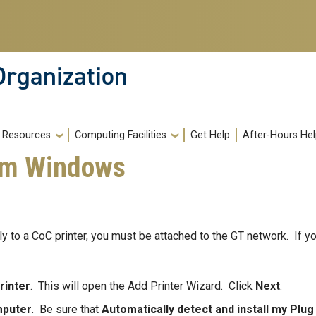
Organization
Resources
Computing Facilities
Get Help
After-Hours He
rom Windows
y to a CoC printer, you must be attached to the GT network. If yo
rinter
. This will open the Add Printer Wizard. Click
Next
.
mputer
. Be sure that
Automatically detect and install my Plug