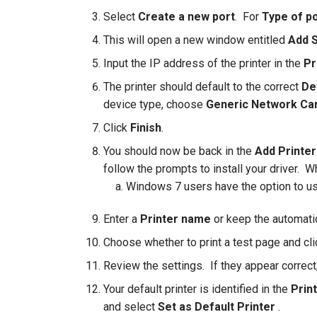
Select
Create a new port
. For
Type of p
This will open a new window entitled
Add S
Input the IP address of the printer in the
Pr
The printer should default to the correct
De
device type, choose
Generic Network Ca
Click
Finish
.
You should now be back in the
Add Printer
follow the prompts to install your driver. W
Windows 7 users have the option to us
Enter a
Printer
name
or keep the automatic
Choose whether to print a test page and cl
Review the settings. If they appear correct
Your default printer is identified in the
Prin
and select
Set as Default Printer
.