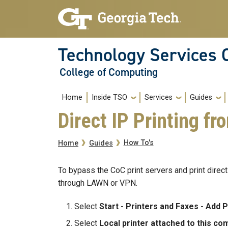
Skip to main navigation
Skip to main content
Technology Services 
College of Computing
Main navigation
Home
Inside TSO
Services
Guides
Direct IP Printing f
Breadcrumb
How To's
Home
Guides
To bypass the CoC print servers and print directl
through LAWN or VPN.
Select
Start - Printers and Faxes - Add P
Select
Local printer attached to this co