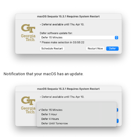
Notification that your macOS has an update.