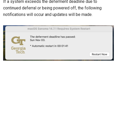
If a system exceeds the deferment deadline due to
continued deferral or being powered off, the following
notifications will occur and updates will be made.