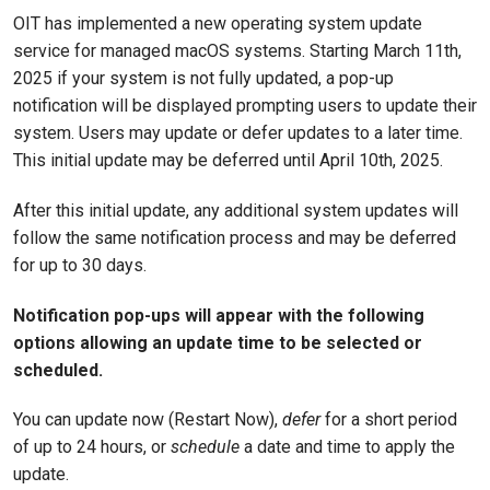
OIT has implemented a new operating system update
service for managed macOS systems. Starting March 11th,
2025 if your system is not fully updated, a pop-up
notification will be displayed prompting users to update their
system. Users may update or defer updates to a later time.
This initial update may be deferred until April 10th, 2025.
After this initial update, any additional system updates will
follow the same notification process and may be deferred
for up to 30 days.
Notification pop-ups will appear with the following
options allowing an update time to be selected or
scheduled.
You can update now (Restart Now),
defer
for a short period
of up to 24 hours, or
schedule
a date and time to apply the
update.