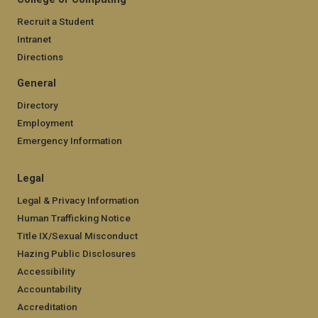
Recruit a Student
Intranet
Directions
General
Directory
Employment
Emergency Information
Legal
Legal & Privacy Information
Human Trafficking Notice
Title IX/Sexual Misconduct
Hazing Public Disclosures
Accessibility
Accountability
Accreditation