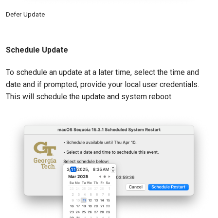
Defer Update
Schedule Update
To schedule an update at a later time, select the time and
date and if prompted, provide your local user credentials.
This will schedule the update and system reboot.