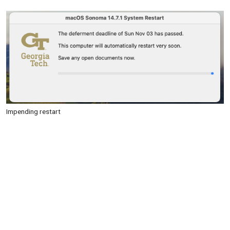
Impending restart