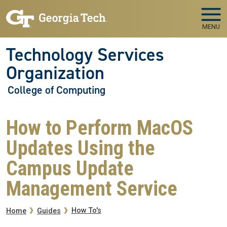
Skip to main navigation
Skip to main content
MENU
Technology Services
Organization
College of Computing
How to Perform MacOS
Updates Using the
Campus Update
Management Service
Breadcrumb
How To's
Home
Guides