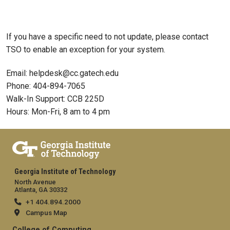
If you have a specific need to not update, please contact
TSO to enable an exception for your system.
Email: helpdesk@cc.gatech.edu
Phone: 404-894-7065
Walk-In Support: CCB 225D
Hours: Mon-Fri, 8 am to 4 pm
Georgia Institute of Technology
North Avenue
Atlanta, GA 30332
+1 404.894.2000
Campus Map
College of Computing