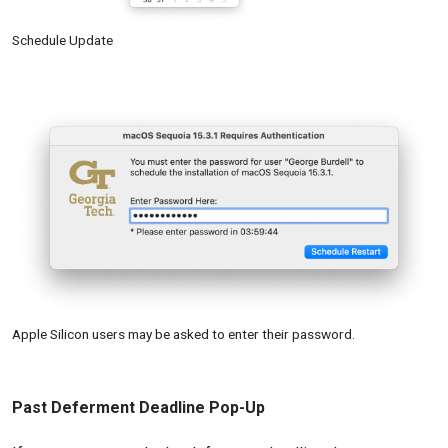
Schedule Update
Apple Silicon users may be asked to enter their password.
Past Deferment Deadline Pop-Up