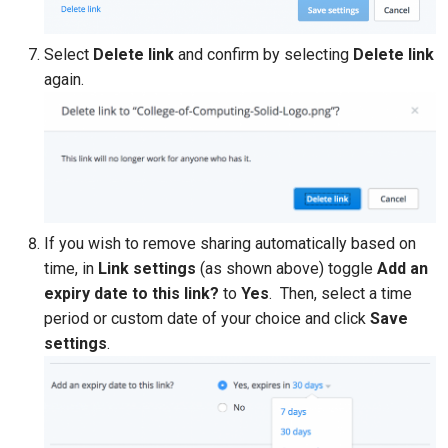
Select
Delete link
and confirm by selecting
Delete link
again.
If you wish to remove sharing automatically based on
time, in
Link settings
(as shown above) toggle
Add an
expiry date to this link?
to
Yes
. Then, select a time
period or custom date of your choice and click
Save
settings
.