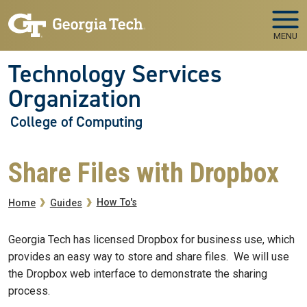
Skip to main navigation
Skip to main content
MENU
Technology Services
Organization
College of Computing
Share Files with Dropbox
Breadcrumb
How To's
Home
Guides
Georgia Tech has licensed Dropbox for business use, which
provides an easy way to store and share files. We will use
the Dropbox web interface to demonstrate the sharing
process.