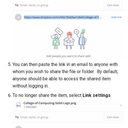
You can then paste the link in an email to anyone with
whom you wish to share the file or folder. By default,
anyone should be able to access the shared item
without logging in.
To no longer share the item, select
Link settings
.