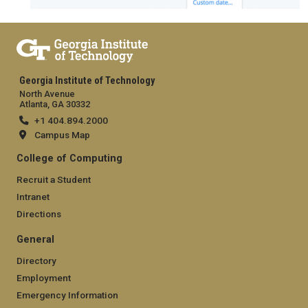
Georgia Institute of Technology
North Avenue
Atlanta, GA 30332
+1 404.894.2000
Campus Map
College of Computing
Recruit a Student
Intranet
Directions
General
Directory
Employment
Emergency Information