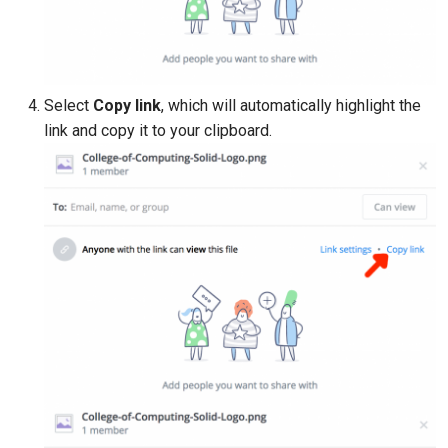
Select
Copy link
, which will automatically highlight the
link and copy it to your clipboard.