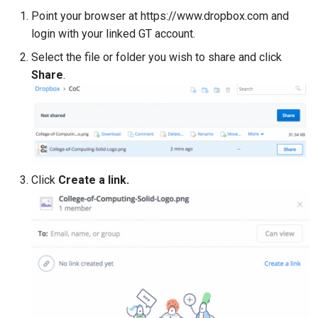
Point your browser at https://www.dropbox.com and
login with your linked GT account.
Select the file or folder you wish to share and click
Share
.
Click
Create a link.