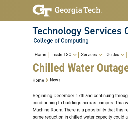
Skip to main navigation
Skip to main content
Technology Services 
College of Computing
Main navigation
Home
Inside TSO
Services
Guides
Chilled Water Outag
Breadcrumb
News
Home
Beginning December 17th and continuing through 
conditioning to buildings across campus. This wi
Machine Room. There is a possibility that this 
same reduction in chilled water capacity could al