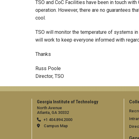
TSO and CoC Facilities have been in touch with 
operation. However, there are no guarantees that
cool.
TSO will monitor the temperature of systems in
will work to keep everyone informed with regard
Thanks
Russ Poole
Director, TSO
Georgia Institute of Technology
Coll
North Avenue
Recru
Atlanta, GA 30332
Intra
+1 404.894.2000
Campus Map
Direc
Gene