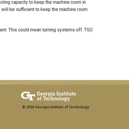
ooling capacity to keep the machine room in
s will be sufficient to keep the machine room
ent. This could mean turning systems off. TSO
© 2026 Georgia Institute of Technology