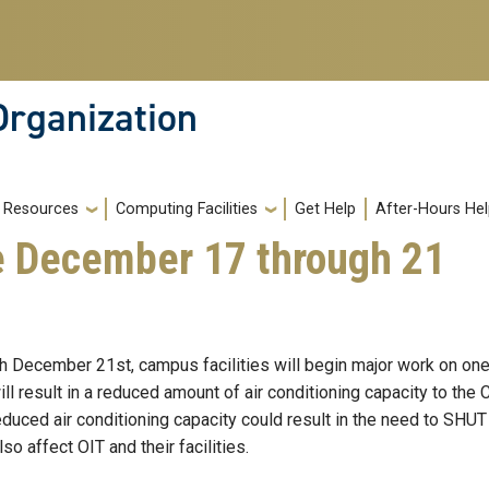
Organization
Resources
Computing Facilities
Get Help
After-Hours He
e December 17 through 21
December 21st, campus facilities will begin major work on one of
ll result in a reduced amount of air conditioning capacity to th
reduced air conditioning capacity could result in the need to SH
so affect OIT and their facilities.