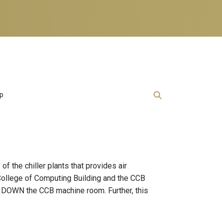
lp
 the chiller plants that provides air
e College of Computing Building and the CCB
UT DOWN the CCB machine room. Further, this