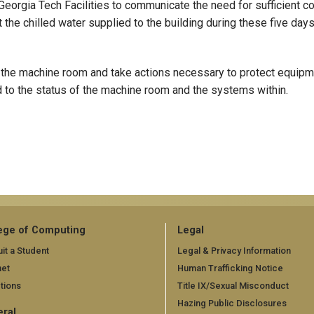
Georgia Tech Facilities to communicate the need for sufficient c
 the chilled water supplied to the building during these five day
 the machine room and take actions necessary to protect equipm
 to the status of the machine room and the systems within.
ege of Computing
Legal
it a Student
Legal & Privacy Information
net
Human Trafficking Notice
tions
Title IX/Sexual Misconduct
Hazing Public Disclosures
ral