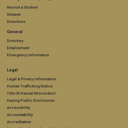
Recruit a Student
Intranet
Directions
General
Directory
Employment
Emergency Information
Legal
Legal & Privacy Information
Human Trafficking Notice
Title IX/Sexual Misconduct
Hazing Public Disclosures
Accessibility
Accountability
Accreditation