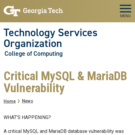
Skip to main navigation
Skip to main content
MENU
Technology Services
Organization
College of Computing
Critical MySQL & MariaDB
Vulnerability
Breadcrumb
News
Home
WHAT'S HAPPENING?
A critical MySQL and MariaDB database vulnerability was