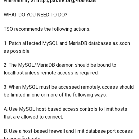
vulnerability at
http://pastie.org/4064638
WHAT DO YOU NEED TO DO?
TSO recommends the following actions:
1. Patch affected MySQL and MariaDB databases as soon
as possible.
2. The MySQL/MariaDB daemon should be bound to
localhost unless remote access is required.
3. When MySQL must be accessed remotely, access should
be limited in one or more of the following ways:
A: Use MySQL host-based access controls to limit hosts
that are allowed to connect.
B. Use a host-based firewall and limit database port access
to specific hosts.