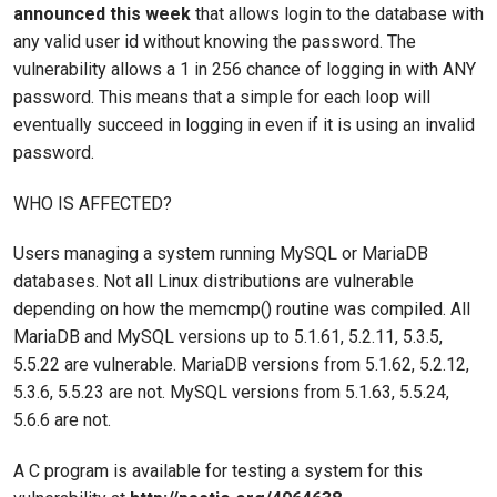
announced this week
that allows login to the database with
any valid user id without knowing the password. The
vulnerability allows a 1 in 256 chance of logging in with ANY
password. This means that a simple for each loop will
eventually succeed in logging in even if it is using an invalid
password.
WHO IS AFFECTED?
Users managing a system running MySQL or MariaDB
databases. Not all Linux distributions are vulnerable
depending on how the memcmp() routine was compiled. All
MariaDB and MySQL versions up to 5.1.61, 5.2.11, 5.3.5,
5.5.22 are vulnerable. MariaDB versions from 5.1.62, 5.2.12,
5.3.6, 5.5.23 are not. MySQL versions from 5.1.63, 5.5.24,
5.6.6 are not.
A C program is available for testing a system for this