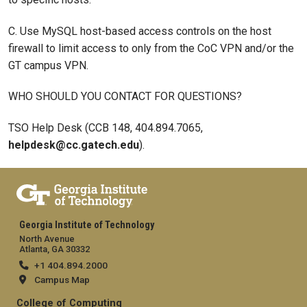
C. Use MySQL host-based access controls on the host
firewall to limit access to only from the CoC VPN and/or the
GT campus VPN.
WHO SHOULD YOU CONTACT FOR QUESTIONS?
TSO Help Desk (CCB 148, 404.894.7065,
helpdesk@cc.gatech.edu
).
Georgia Institute of Technology
North Avenue
Atlanta, GA 30332
+1 404.894.2000
Campus Map
College of Computing