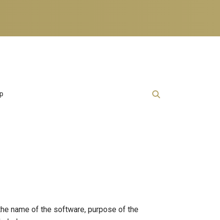
lp
 the name of the software, purpose of the