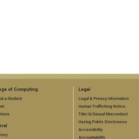
ege of Computing
Legal
it a Student
Legal & Privacy Information
net
Human Trafficking Notice
tions
Title IX/Sexual Misconduct
Hazing Public Disclosures
ral
Accessibility
tory
Accountability