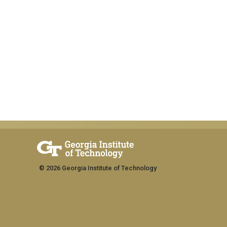
© 2026 Georgia Institute of Technology