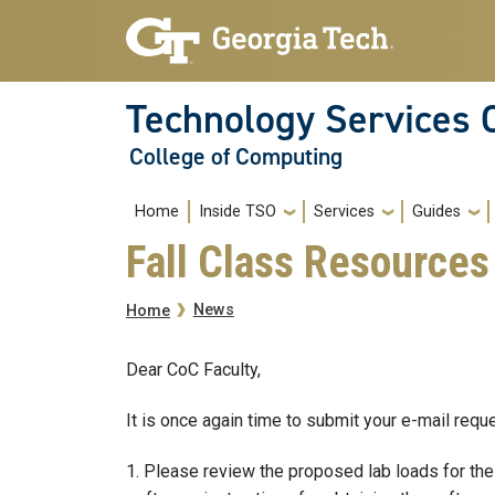
Skip to main navigation
Skip to main content
Technology Services 
College of Computing
Main navigation
Home
Inside TSO
Services
Guides
Fall Class Resource
Breadcrumb
News
Home
Dear CoC Faculty,
It is once again time to submit your e-mail req
1. Please review the proposed lab loads for the 