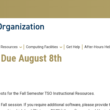
Organization
Resources
Computing Facilities
Get Help
After-Hours He
s Due August 8th
uests for the Fall Semester TSO Instructional Resources.
Fall session. If you require additional software, please provide