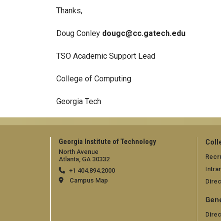
Thanks,
Doug Conley
dougc@cc.gatech.edu
TSO Academic Support Lead
College of Computing
Georgia Tech
Georgia Institute of Technology
Coll
North Avenue
Recru
Atlanta, GA 30332
Intra
+1 404.894.2000
Campus Map
Direc
Gene
Direc