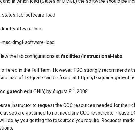
e, and in which load (States or DMGL) the software should be inc
8-states-lab-software-load
s-dmgl-software-load
08-mac-dmgl-software-load
view the lab configurations at
facilities/instructional-labs
.
 offered in the Fall Term. However, TSO strongly recommends t
 and use of T-Square can be found at
https://t-square.gatech.e
th
cc.gatech.edu
ONLY, by August 8
, 2008.
 course instructor to request the COC resources needed for their 
st, classes are assumed to not need any COC resources. Please
ill delay you getting the resources you require. Requests made 
stions.