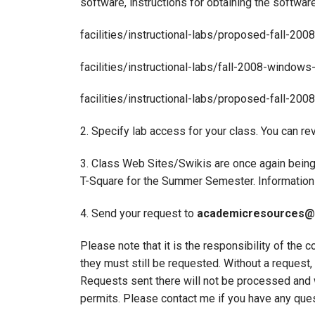
software, instructions for obtaining the softwar
facilities/instructional-labs/proposed-fall-200
facilities/instructional-labs/fall-2008-window
facilities/instructional-labs/proposed-fall-20
2. Specify lab access for your class. You can re
3. Class Web Sites/Swikis are once again being
T-Square for the Summer Semester. Information
4. Send your request to
academicresources@
Please note that it is the responsibility of the
they must still be requested. Without a reque
Requests sent there will not be processed and w
permits. Please contact me if you have any que