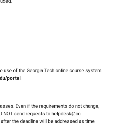
luded.
he use of the Georgia Tech online course system
du/portal
.
classes. Even if the requirements do not change,
 DO NOT send requests to helpdesk@cc.
after the deadline will be addressed as time