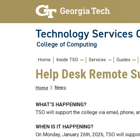
Skip to main navigation
Skip to main content
Technology Services 
College of Computing
Main navigation
Home
Inside TSO
Services
Guides
Help Desk Remote Su
Breadcrumb
News
Home
WHAT'S HAPPENING?
TSO will support the college via email, phone,
WHEN IS IT HAPPENING?
On Monday, January 26th, 2026, TSO will suppor