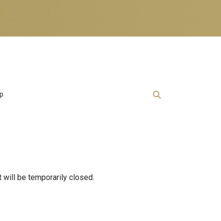
lp
will be temporarily closed.