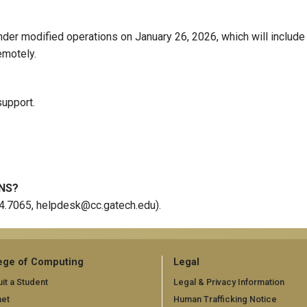
der modified operations on January 26, 2026, which will include
emotely.
support.
NS?
94.7065, helpdesk@cc.gatech.edu).
ege of Computing
Legal
it a Student
Legal & Privacy Information
net
Human Trafficking Notice