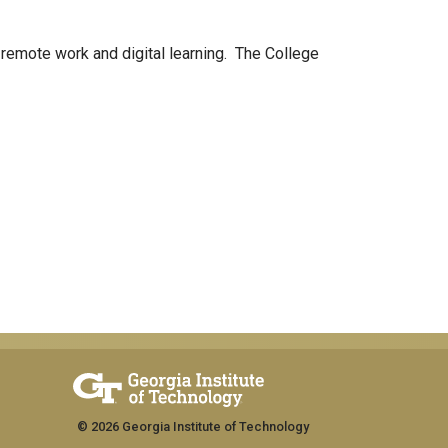
 remote work and digital learning. The College
© 2026 Georgia Institute of Technology