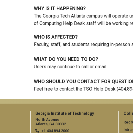
WHY IS IT HAPPENING?
The Georgia Tech Atlanta campus will operate un
of Computing Help Desk staff will be working r
WHO IS AFFECTED?
Faculty, staff, and students requiring in-person 
WHAT DO YOU NEED TO DO?
Users may continue to call or email.
WHO SHOULD YOU CONTACT FOR QUESTIO
Feel free to contact the TSO Help Desk (404.8
Georgia Institute of Technology
Coll
North Avenue
Recru
Atlanta, GA 30332
Intra
+1 404.894.2000