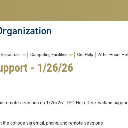
Organization
Resources
Computing Facilities
Get Help
After-Hours He
pport - 1/26/26
 and remote sessions on 1/26/26. TSO Help Desk walk-in support 
t the college via email, phone, and remote sessions.