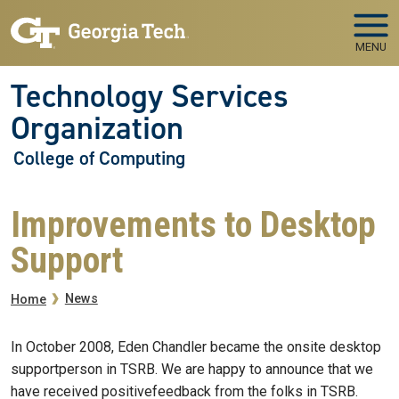
Skip to main navigation
Skip to main content
MENU
Technology Services
Organization
College of Computing
Improvements to Desktop
Support
Breadcrumb
News
Home
In October 2008, Eden Chandler became the onsite desktop
supportperson in TSRB. We are happy to announce that we
have received positivefeedback from the folks in TSRB.