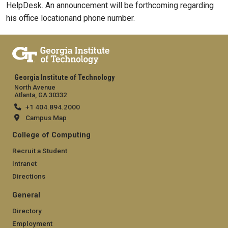
HelpDesk. An announcement will be forthcoming regarding
his office locationand phone number.
Georgia Institute of Technology
North Avenue
Atlanta, GA 30332
+1 404.894.2000
Campus Map
College of Computing
Recruit a Student
Intranet
Directions
General
Directory
Employment