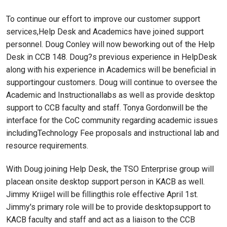
To continue our effort to improve our customer support
services,Help Desk and Academics have joined support
personnel. Doug Conley will now beworking out of the Help
Desk in CCB 148. Doug?s previous experience in HelpDesk
along with his experience in Academics will be beneficial in
supportingour customers. Doug will continue to oversee the
Academic and Instructionallabs as well as provide desktop
support to CCB faculty and staff. Tonya Gordonwill be the
interface for the CoC community regarding academic issues
includingTechnology Fee proposals and instructional lab and
resource requirements.
With Doug joining Help Desk, the TSO Enterprise group will
placean onsite desktop support person in KACB as well.
Jimmy Kriigel will be fillingthis role effective April 1st.
Jimmy's primary role will be to provide desktopsupport to
KACB faculty and staff and act as a liaison to the CCB