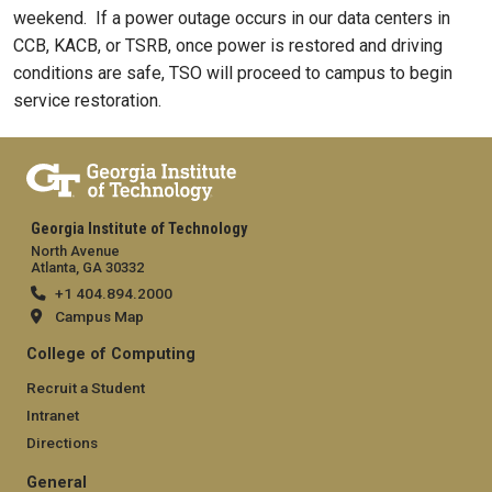
weekend. If a power outage occurs in our data centers in
CCB, KACB, or TSRB, once power is restored and driving
conditions are safe, TSO will proceed to campus to begin
service restoration.
Georgia Institute of Technology
North Avenue
Atlanta, GA 30332
+1 404.894.2000
Campus Map
College of Computing
Recruit a Student
Intranet
Directions
General