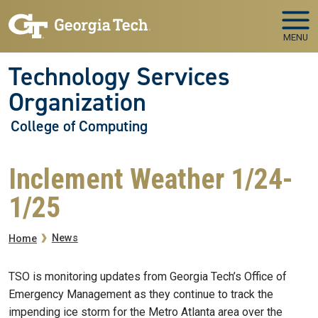
Skip to main navigation
Skip to main content
MENU
Technology Services
Organization
College of Computing
Inclement Weather 1/24-
1/25
Breadcrumb
News
Home
TSO is monitoring updates from Georgia Tech’s Office of
Emergency Management as they continue to track the
impending ice storm for the Metro Atlanta area over the