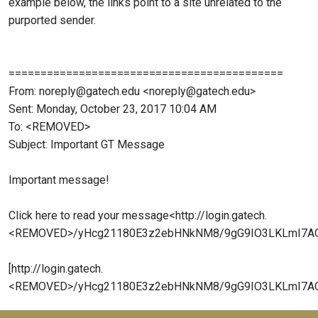
example below, the links point to a site unrelated to the
purported sender.
===========================================
From: noreply@gatech.edu <noreply@gatech.edu>
Sent: Monday, October 23, 2017 10:04 AM
To: <REMOVED>
Subject: Important GT Message
Important message!
Click here to read your message<http://login.gatech.
<REMOVED>/yHcg21180E3z2ebHNkNM8/9gG9IO3LKLmI7A
[http://login.gatech.
<REMOVED>/yHcg21180E3z2ebHNkNM8/9gG9IO3LKLmI7AOT