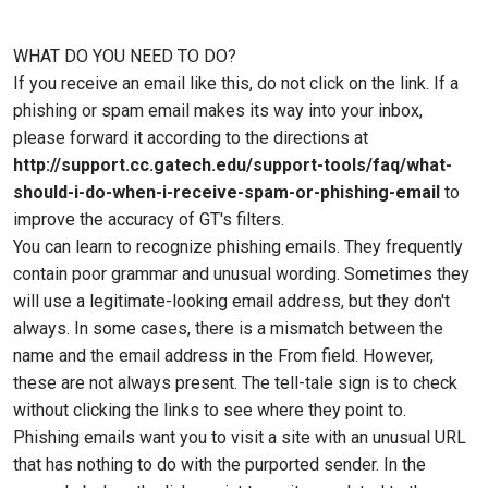
WHAT DO YOU NEED TO DO?
If you receive an email like this, do not click on the link. If a
phishing or spam email makes its way into your inbox,
please forward it according to the directions at
http://support.cc.gatech.edu/support-tools/faq/what-
should-i-do-when-i-receive-spam-or-phishing-email
to
improve the accuracy of GT's filters.
You can learn to recognize phishing emails. They frequently
contain poor grammar and unusual wording. Sometimes they
will use a legitimate-looking email address, but they don't
always. In some cases, there is a mismatch between the
name and the email address in the From field. However,
these are not always present. The tell-tale sign is to check
without clicking the links to see where they point to.
Phishing emails want you to visit a site with an unusual URL
that has nothing to do with the purported sender. In the