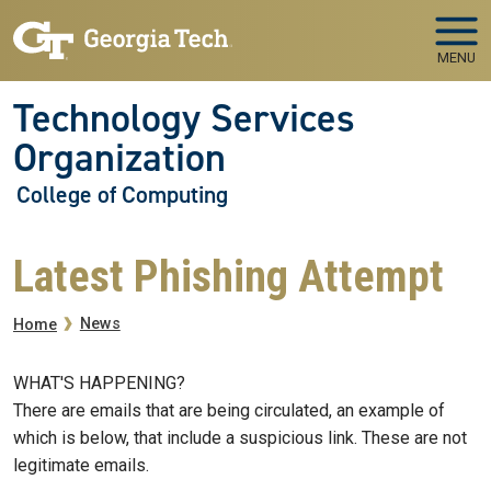
Skip to main navigation
Skip to main content
MENU
Technology Services
Organization
College of Computing
Latest Phishing Attempt
Breadcrumb
News
Home
WHAT'S HAPPENING?
There are emails that are being circulated, an example of
which is below, that include a suspicious link. These are not
legitimate emails.