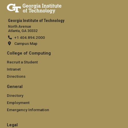
Georgia Institute of Technology
North Avenue
Atlanta, GA 30332
+1 404.894.2000
Campus Map
College of Computing
Recruit a Student
Intranet
Directions
General
Directory
Employment
Emergency Information
Legal