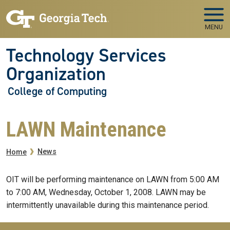
Skip to main navigation
Skip to main content
MENU
Technology Services
Organization
College of Computing
LAWN Maintenance
Breadcrumb
News
Home
OIT will be performing maintenance on LAWN from 5:00 AM
to 7:00 AM, Wednesday, October 1, 2008. LAWN may be
intermittently unavailable during this maintenance period.