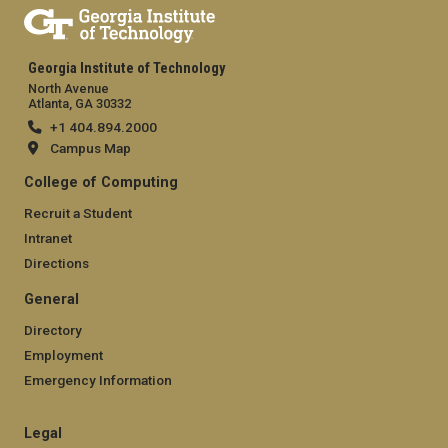
Georgia Institute of Technology
North Avenue
Atlanta, GA 30332
+1 404.894.2000
Campus Map
College of Computing
Recruit a Student
Intranet
Directions
General
Directory
Employment
Emergency Information
Legal