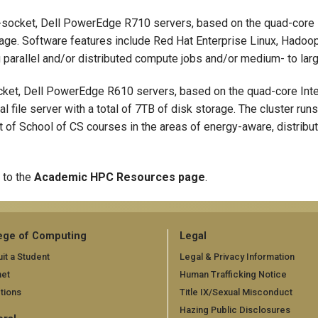
-socket, Dell PowerEdge R710 servers, based on the quad-core 
ge. Software features include Red Hat Enterprise Linux, Hadoo
 parallel and/or distributed compute jobs and/or medium- to lar
cket, Dell PowerEdge R610 servers, based on the quad-core Int
 file server with a total of 7TB of disk storage. The cluster ru
t of School of CS courses in the areas of energy-aware, distribu
 to the
Academic HPC Resources page
.
ege of Computing
Legal
it a Student
Legal & Privacy Information
net
Human Trafficking Notice
tions
Title IX/Sexual Misconduct
Hazing Public Disclosures