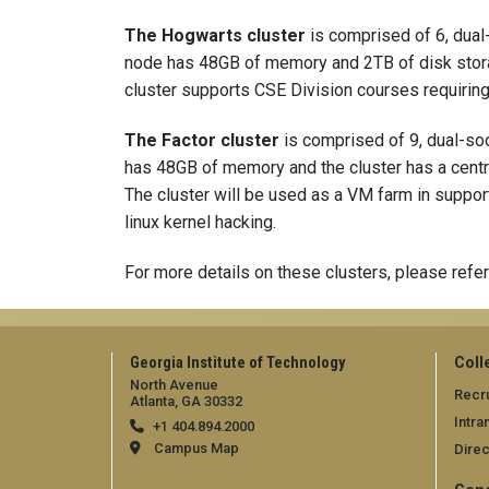
The Hogwarts cluster
is comprised of 6, dual
node has 48GB of memory and 2TB of disk stora
cluster supports CSE Division courses requiring
The Factor cluster
is comprised of 9, dual-so
has 48GB of memory and the cluster has a central
The cluster will be used as a VM farm in suppor
linux kernel hacking.
For more details on these clusters, please refer
Georgia Institute of Technology
Coll
North Avenue
Recru
Atlanta, GA 30332
Intra
+1 404.894.2000
Campus Map
Direc