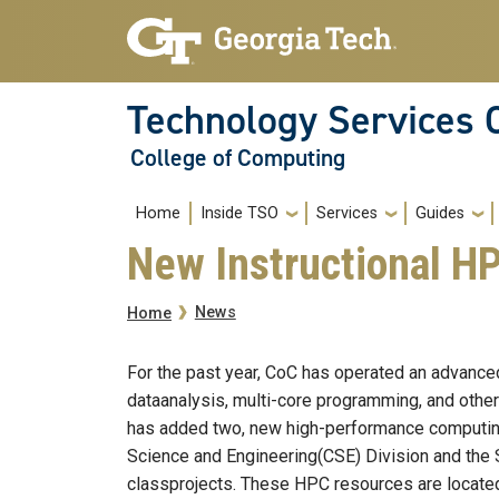
Skip to main navigation
Skip to main content
Technology Services 
College of Computing
Main navigation
Home
Inside TSO
Services
Guides
New Instructional H
Breadcrumb
News
Home
For the past year, CoC has operated an advance
dataanalysis, multi-core programming, and other
has added two, new high-performance computin
Science and Engineering(CSE) Division and the 
classprojects. These HPC resources are located