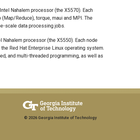
Intel Nahalem processor (the X5570). Each
p (Map/Reduce), torque, maui and MPI. The
ge-scale data processing jobs.
el Nahalem processor (the X5550). Each node
ns the Red Hat Enterprise Linux operating system.
ted, and multi-threaded programming, as well as
© 2026 Georgia Institute of Technology