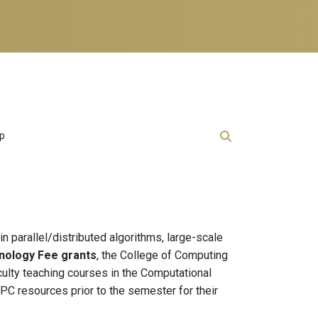
lp
in parallel/distributed algorithms, large-scale
nology Fee grants
, the College of Computing
culty teaching courses in the Computational
C resources prior to the semester for their