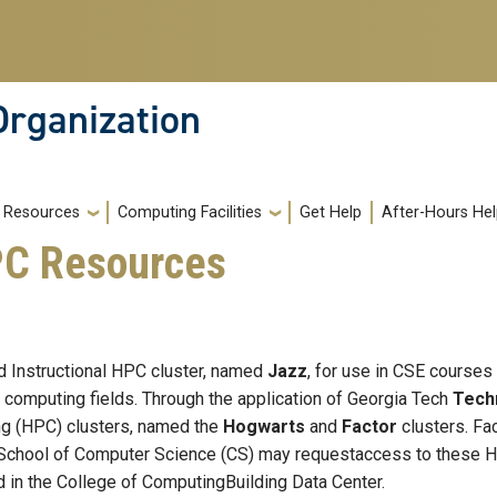
Organization
Resources
Computing Facilities
Get Help
After-Hours He
PC Resources
d Instructional HPC cluster, named
Jazz
, for use in CSE courses 
 computing fields. Through the application of Georgia Tech
Tech
g (HPC) clusters, named the
Hogwarts
and
Factor
clusters. Fa
School of Computer Science (CS) may requestaccess to these HP
 in the College of ComputingBuilding Data Center.