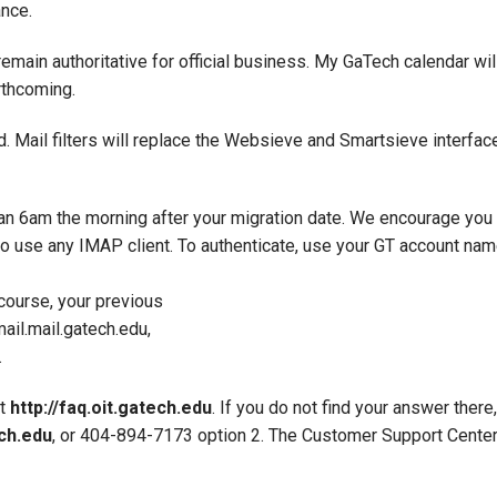
ance.
 remain authoritative for official business. My GaTech calendar wil
rthcoming.
d. Mail filters will replace the Websieve and Smartsieve interfac
an 6am the morning after your migration date. We encourage you 
to use any IMAP client. To authenticate, use your GT account nam
course, your previous
il.mail.gatech.edu,
.
at
http://faq.oit.gatech.edu
. If you do not find your answer ther
ch.edu
, or 404-894-7173 option 2. The Customer Support Center