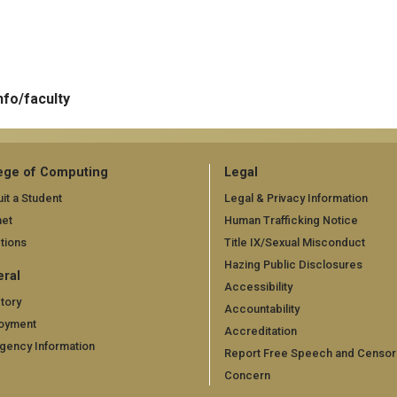
nfo/faculty
ege of Computing
Legal
it a Student
Legal & Privacy Information
net
Human Trafficking Notice
tions
Title IX/Sexual Misconduct
Hazing Public Disclosures
ral
Accessibility
tory
Accountability
oyment
Accreditation
gency Information
Report Free Speech and Censor
Concern