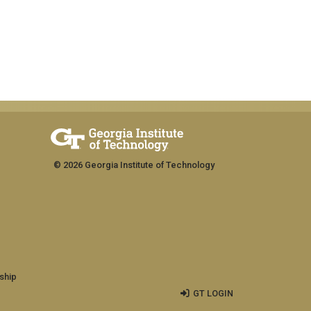
© 2026 Georgia Institute of Technology
ship
GT LOGIN