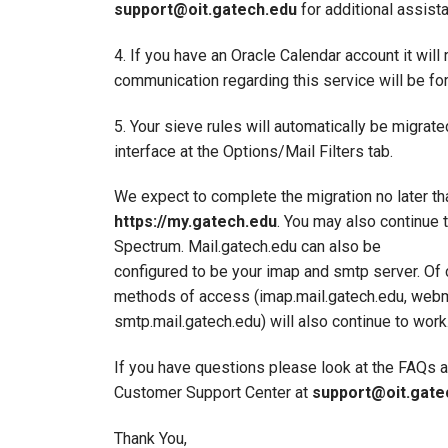
support@oit.gatech.edu
for additional assist
4. If you have an Oracle Calendar account it will
communication regarding this service will be fo
5. Your sieve rules will automatically be migrate
interface at the Options/Mail Filters tab.
We expect to complete the migration no later th
https://my.gatech.edu
. You may also continue 
Spectrum. Mail.gatech.edu can also be
configured to be your imap and smtp server. Of 
methods of access (imap.mail.gatech.edu, webma
smtp.mail.gatech.edu) will also continue to work
If you have questions please look at the FAQs 
Customer Support Center at
support@oit.gate
Thank You,