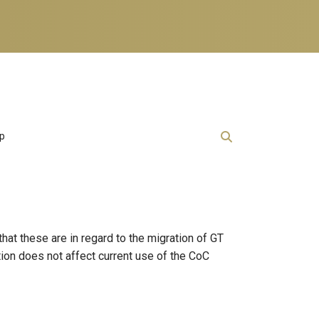
lp
at these are in regard to the migration of GT
ion does not affect current use of the CoC