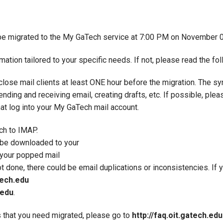
be migrated to the My GaTech service at 7:00 PM on November 
ion tailored to your specific needs. If not, please read the foll
 close mail clients at least ONE hour before the migration. The s
ending and receiving email, creating drafts, etc. If possible, pl
hat log into your My GaTech mail account.
ch to IMAP.
l be downloaded to your
f your popped mail
not done, there could be email duplications or inconsistencies. If
ech.edu
.edu
.
 that you need migrated, please go to
http://faq.oit.gatech.edu