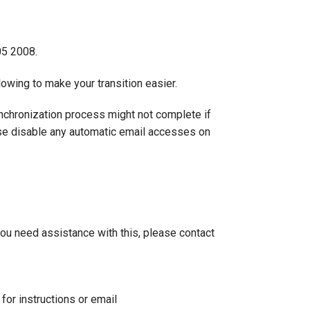
05 2008.
owing to make your transition easier.
ynchronization process might not complete if
ease disable any automatic email accesses on
 you need assistance with this, please contact
for instructions or email