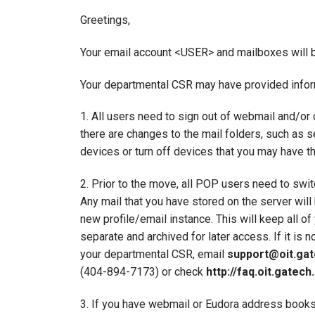
Greetings,
Your email account <USER> and mailboxes will 
Your departmental CSR may have provided informat
1. All users need to sign out of webmail and/or
there are changes to the mail folders, such as s
devices or turn off devices that you may have t
2. Prior to the move, all POP users need to swit
Any mail that you have stored on the server wil
new profile/email instance. This will keep all o
separate and archived for later access. If it is 
your departmental CSR, email
support@oit.gat
(404-894-7173) or check
http://faq.oit.gatech
3. If you have webmail or Eudora address books