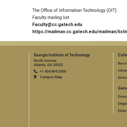
The Office of Information Technology (OIT)
Faculty mailing list
Faculty@cc.gatech.edu
https://mailman.cc.gatech.edu/mailman/listi
Georgia Institute of Technology
Coll
North Avenue
Recru
Atlanta, GA 30332
Intra
+1 404.894.2000
Campus Map
Direc
Gene
Direc
Empl
Emer