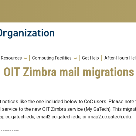
Organization
Resources
Computing Facilities
Get Help
After-Hours He
 OIT Zimbra mail migrations
notices like the one included below to CoC users. Please note th
 service to the new OIT Zimbra service (My GaTech). This migrat
ap.cc.gatech.edu, email2.cc.gatech.edu, or imap2.cc.gatech.edu.
-----------