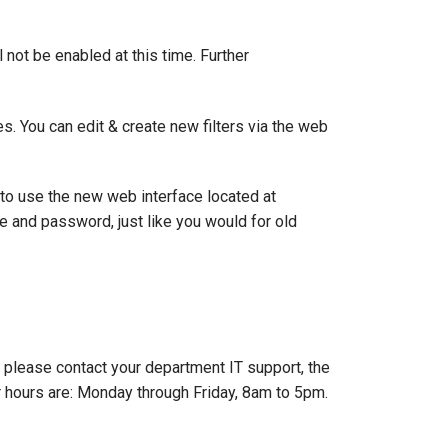
l not be enabled at this time. Further
es. You can edit & create new filters via the web
to use the new web interface located at
e and password, just like you would for old
e, please contact your department IT support, the
 hours are: Monday through Friday, 8am to 5pm.