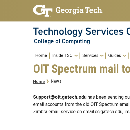
Skip to main navigation
Skip to main content
Technology Services 
College of Computing
Main navigation
Home
Inside TSO
Services
Guides
OIT Spectrum mail to
Breadcrumb
News
Home
Support@oit.gatech.edu
has been sending out 
email accounts from the old OIT Spectrum email
Zimbra email service on email.cc.gatech.edu, im
-------------------------------------------------------