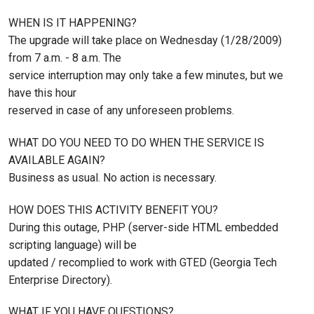
WHEN IS IT HAPPENING?
The upgrade will take place on Wednesday (1/28/2009)
from 7 a.m. - 8 a.m. The
service interruption may only take a few minutes, but we
have this hour
reserved in case of any unforeseen problems.
WHAT DO YOU NEED TO DO WHEN THE SERVICE IS
AVAILABLE AGAIN?
Business as usual. No action is necessary.
HOW DOES THIS ACTIVITY BENEFIT YOU?
During this outage, PHP (server-side HTML embedded
scripting language) will be
updated / recomplied to work with GTED (Georgia Tech
Enterprise Directory).
WHAT IF YOU HAVE QUESTIONS?