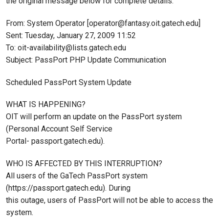
the original message below for complete details.
From: System Operator [operator@fantasy.oit.gatech.edu]
Sent: Tuesday, January 27, 2009 11:52
To: oit-availability@lists.gatech.edu
Subject: PassPort PHP Update Communication
Scheduled PassPort System Update
WHAT IS HAPPENING?
OIT will perform an update on the PassPort system
(Personal Account Self Service
Portal- passport.gatech.edu).
WHO IS AFFECTED BY THIS INTERRUPTION?
All users of the GaTech PassPort system
(https://passport.gatech.edu). During
this outage, users of PassPort will not be able to access the
system.