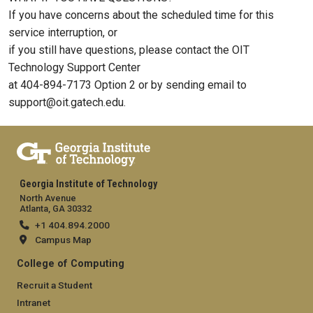
If you have concerns about the scheduled time for this
service interruption, or
if you still have questions, please contact the OIT
Technology Support Center
at 404-894-7173 Option 2 or by sending email to
support@oit.gatech.edu.
Georgia Institute of Technology
North Avenue
Atlanta, GA 30332
+1 404.894.2000
Campus Map
College of Computing
Recruit a Student
Intranet