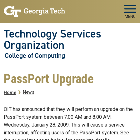
Skip to main navigation
Skip to main content
MENU
Technology Services
Organization
College of Computing
PassPort Upgrade
Breadcrumb
News
Home
OIT has announced that they will perform an upgrade on the
PassPort system between 7:00 AM and 8:00 AM,
Wednesday, January 28, 2009. This will cause a service
interruption, affecting users of the PassPort system. See