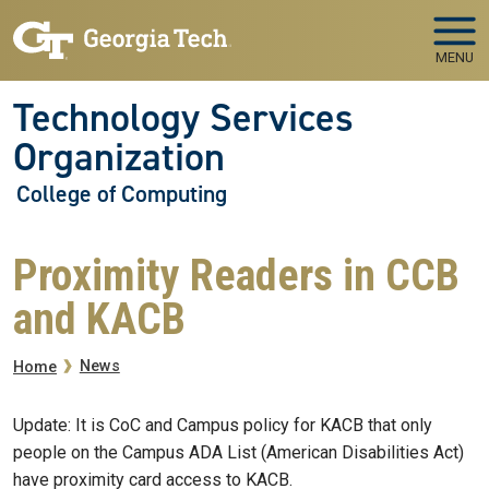
Skip to main navigation
Skip to main content
MENU
Technology Services
Organization
College of Computing
Proximity Readers in CCB
and KACB
Breadcrumb
News
Home
Update: It is CoC and Campus policy for KACB that only
people on the Campus ADA List (American Disabilities Act)
have proximity card access to KACB.