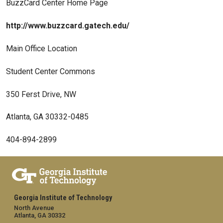
BuzzCard Center Home Page
http://www.buzzcard.gatech.edu/
Main Office Location
Student Center Commons
350 Ferst Drive, NW
Atlanta, GA 30332-0485
404-894-2899
Georgia Institute of Technology
North Avenue
Atlanta, GA 30332