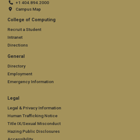
+1 404.894.2000
Campus Map
College of Computing
Recruit a Student
Intranet
Directions
General
Directory
Employment
Emergency Information
Legal
Legal & Privacy Information
Human Trafficking Notice
Title IX/Sexual Misconduct
Hazing Public Disclosures
Accessibility