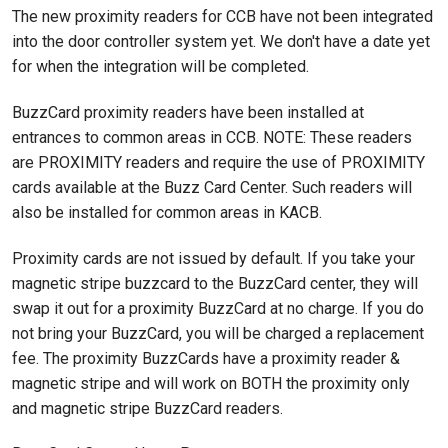
The new proximity readers for CCB have not been integrated
into the door controller system yet. We don't have a date yet
for when the integration will be completed.
BuzzCard proximity readers have been installed at
entrances to common areas in CCB. NOTE: These readers
are PROXIMITY readers and require the use of PROXIMITY
cards available at the Buzz Card Center. Such readers will
also be installed for common areas in KACB.
Proximity cards are not issued by default. If you take your
magnetic stripe buzzcard to the BuzzCard center, they will
swap it out for a proximity BuzzCard at no charge. If you do
not bring your BuzzCard, you will be charged a replacement
fee. The proximity BuzzCards have a proximity reader &
magnetic stripe and will work on BOTH the proximity only
and magnetic stripe BuzzCard readers.