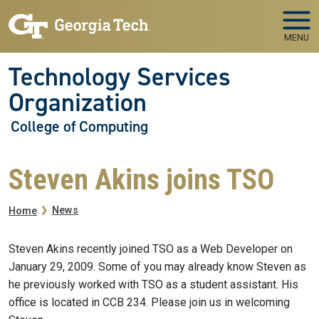
Skip to main navigation
Skip to main content
MENU
Technology Services
Organization
College of Computing
Steven Akins joins TSO
Breadcrumb
News
Home
Steven Akins recently joined TSO as a Web Developer on
January 29, 2009. Some of you may already know Steven as
he previously worked with TSO as a student assistant. His
office is located in CCB 234. Please join us in welcoming