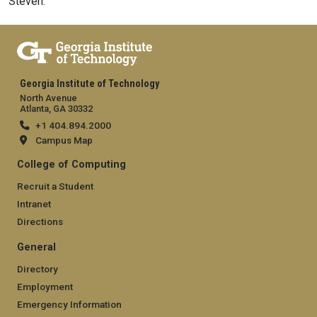
Steven.
Georgia Institute of Technology
North Avenue
Atlanta, GA 30332
+1 404.894.2000
Campus Map
College of Computing
Recruit a Student
Intranet
Directions
General
Directory
Employment
Emergency Information