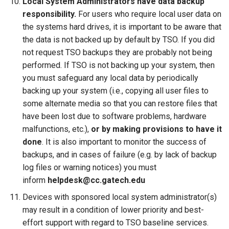
Local System Administrators have data backup
responsibility.
For users who require local user data on
the systems hard drives, it is important to be aware that
the data is not backed up by default by TSO. If you did
not request TSO backups they are probably not being
performed. If TSO is not backing up your system, then
you must safeguard any local data by periodically
backing up your system (i.e., copying all user files to
some alternate media so that you can restore files that
have been lost due to software problems, hardware
malfunctions, etc.),
or by making provisions to have it
done
. It is also important to monitor the success of
backups, and in cases of failure (e.g. by lack of backup
log files or warning notices) you must
inform
helpdesk@cc.gatech.edu
Devices with sponsored local system administrator(s)
may result in a condition of lower priority and best-
effort support with regard to TSO baseline services.