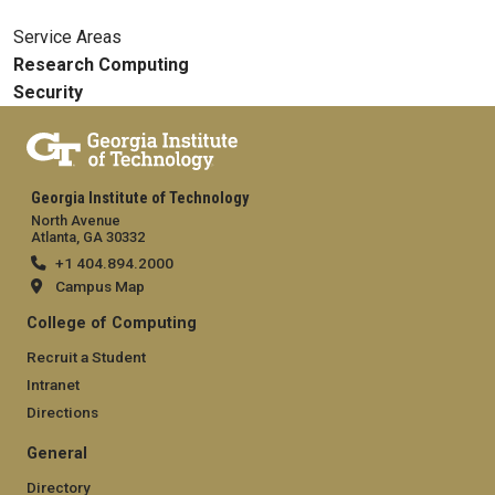
Service Areas
Research Computing
Security
Georgia Institute of Technology
North Avenue
Atlanta, GA 30332
+1 404.894.2000
Campus Map
College of Computing
Recruit a Student
Intranet
Directions
General
Directory