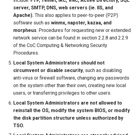
include:
FTP, Telnet, IRC, VNC, Active Directory, SQL
server, SMTP, DNS, web servers (ie. IIS, and
Apache).
This also applies to peer-to-peer (P2P)
software such as
winmx, napster, kazaa, and
morpheus
. Procedures for requesting new or extended
network service can be found in section 2.2.8 and 2.2.9
of the CoC Computing & Networking Security
Procedures.
Local System Administrators should not
circumvent or disable security
, such as disabling
anti-virus or firewall software, changing any passwords
on the system other than their own, creating new local
users, or transferring privileges to other users.
Local System Administrators are not allowed to
reinstall the OS, modify the system BIOS, or modify
the disk partition structure unless authorized by
TSO.