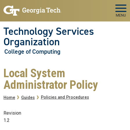
Skip to main navigation
Skip to main content
MENU
Technology Services
Organization
College of Computing
Local System
Administrator Policy
Breadcrumb
Policies and Procedures
Home
Guides
Revision
1.2