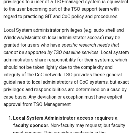
privileges to a user of a TSO-managed system is equivalent
to the user becoming part of the TSO support team with
regard to practicing GIT and CoC policy and procedures.
Local System administrator privileges (e.g. sudo shell and
Windows/Macintosh local administrator access) may be
granted for users who have
specific research needs that
cannot be supported by TSO baseline services
. Local system
administrators share responsibility for their systems, which
should not be taken lightly due to the complexity and
integrity of the CoC network. TSO provides these general
guidelines to local administrators of CoC systems, but exact
privileges and responsibilities are determined on a case by
case basis. Any deviation or exception must have explicit
approval from TSO Management.
Local System Administrator access requires a
faculty sponsor.
Non-faculty may request, but faculty
must sponsor. This provides continuity in the