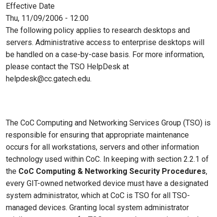
Effective Date
Thu, 11/09/2006 - 12:00
The following policy applies to research desktops and
servers. Administrative access to enterprise desktops will
be handled on a case-by-case basis. For more information,
please contact the TSO HelpDesk at
helpdesk@cc.gatech.edu.
The CoC Computing and Networking Services Group (TSO) is
responsible for ensuring that appropriate maintenance
occurs for all workstations, servers and other information
technology used within CoC. In keeping with section 2.2.1 of
the
CoC Computing & Networking Security Procedures
,
every GIT-owned networked device must have a designated
system administrator, which at CoC is TSO for all TSO-
managed devices. Granting local system administrator