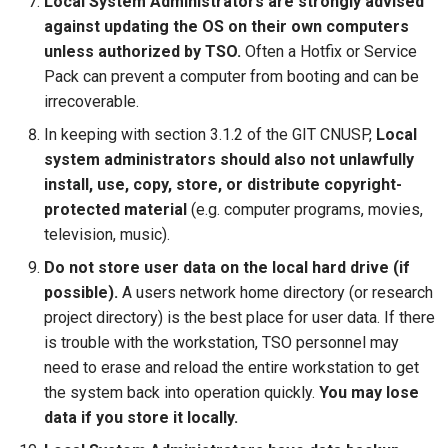
Local System Administrators are strongly advised
against updating the OS on their own computers
unless authorized by TSO.
Often a Hotfix or Service
Pack can prevent a computer from booting and can be
irrecoverable.
In keeping with section 3.1.2 of the GIT CNUSP,
Local
system administrators should also not unlawfully
install, use, copy, store, or distribute copyright-
protected material
(e.g. computer programs, movies,
television, music).
Do not store user data on the local hard drive (if
possible).
A users network home directory (or research
project directory) is the best place for user data. If there
is trouble with the workstation, TSO personnel may
need to erase and reload the entire workstation to get
the system back into operation quickly.
You may lose
data if you store it locally.