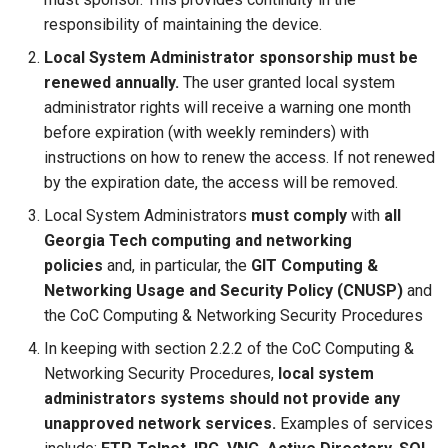
responsibility of maintaining the device.
Local System Administrator sponsorship must be
renewed annually.
The user granted local system
administrator rights will receive a warning one month
before expiration (with weekly reminders) with
instructions on how to renew the access. If not renewed
by the expiration date, the access will be removed.
Local System Administrators
must comply
with
all
Georgia Tech computing and networking
policies
and, in particular, the
GIT Computing &
Networking Usage and Security Policy (CNUSP)
and
the CoC Computing & Networking Security Procedures
In keeping with section 2.2.2 of the CoC Computing &
Networking Security Procedures,
local system
administrators systems should not provide any
unapproved network services.
Examples of services