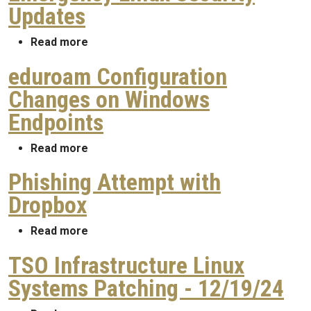
Updates
about Emergency Linux Security Updates
Read more
eduroam Configuration
Changes on Windows
Endpoints
about eduroam Configuration Changes on
Read more
Phishing Attempt with
Dropbox
about Phishing Attempt with Dropbox
Read more
TSO Infrastructure Linux
Systems Patching - 12/19/24