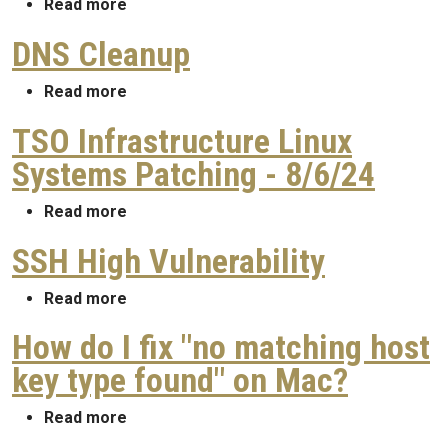
about TSO Infrastructure Linux Systems P
Read more
DNS Cleanup
about DNS Cleanup
Read more
TSO Infrastructure Linux
Systems Patching - 8/6/24
about TSO Infrastructure Linux Systems Pa
Read more
SSH High Vulnerability
about SSH High Vulnerability
Read more
How do I fix "no matching host
key type found" on Mac?
about How do I fix "no matching host key 
Read more