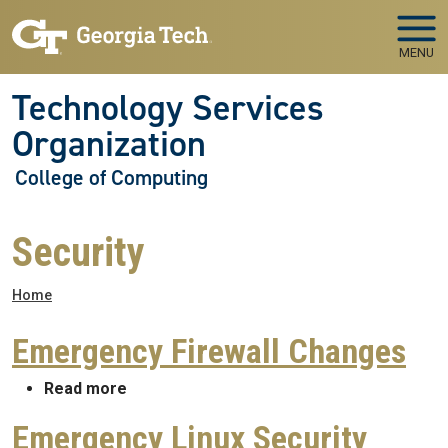
Skip to main navigation
Skip to main content
MENU
Technology Services
Organization
College of Computing
Security
Breadcrumb
Home
Emergency Firewall Changes
about Emergency Firewall Changes
Read more
Emergency Linux Security