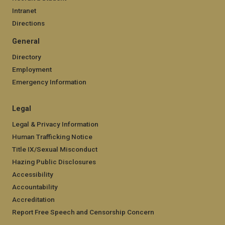
Intranet
Directions
General
Directory
Employment
Emergency Information
Legal
Legal & Privacy Information
Human Trafficking Notice
Title IX/Sexual Misconduct
Hazing Public Disclosures
Accessibility
Accountability
Accreditation
Report Free Speech and Censorship Concern